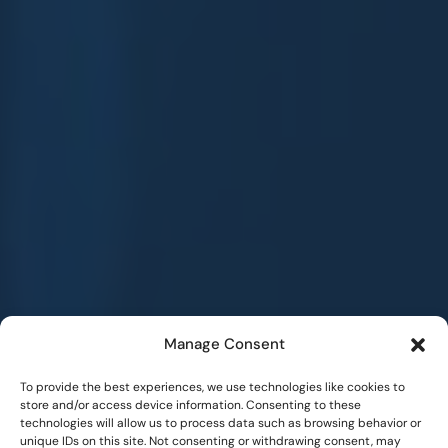
Manage Consent
To provide the best experiences, we use technologies like cookies to
store and/or access device information. Consenting to these
technologies will allow us to process data such as browsing behavior or
unique IDs on this site. Not consenting or withdrawing consent, may