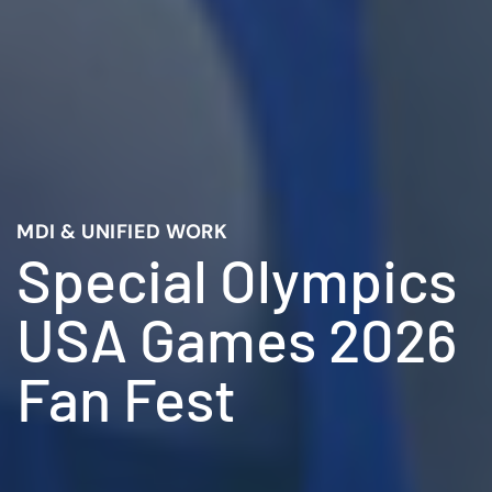
MDI & UNIFIED WORK
Special Olympics
USA Games 2026
Fan Fest