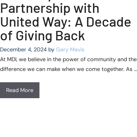
Partnership with
United Way: A Decade
of Giving Back
December 4, 2024
by
Gary Mavis
At MDI, we believe in the power of community and the
difference we can make when we come together. As …
Read More