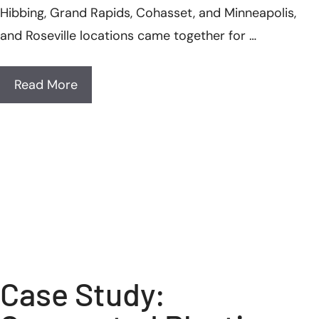
Hibbing, Grand Rapids, Cohasset, and Minneapolis,
and Roseville locations came together for …
Read More
Case Study: