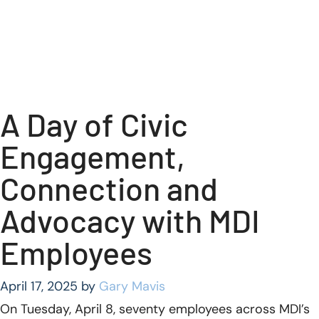
A Day of Civic
Engagement,
Connection and
Advocacy with MDI
Employees
April 17, 2025
by
Gary Mavis
On Tuesday, April 8, seventy employees across MDI’s