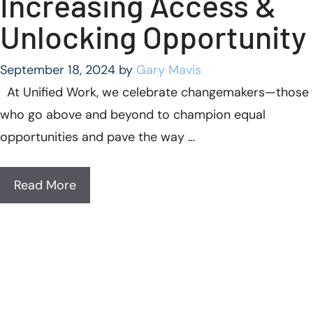
Increasing Access &
Unlocking Opportunity
September 18, 2024
by
Gary Mavis
At Unified Work, we celebrate changemakers—those
who go above and beyond to champion equal
opportunities and pave the way …
Read More