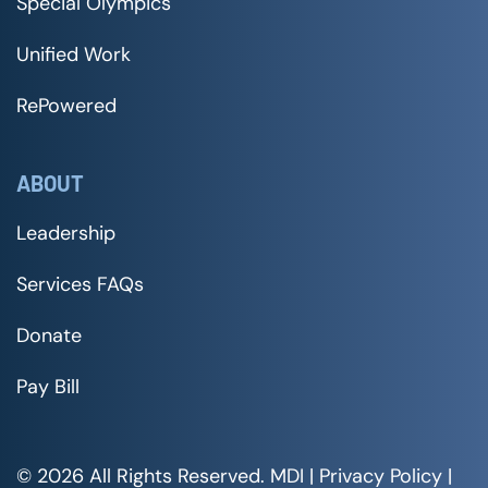
Special Olympics
Unified Work
RePowered
ABOUT
Leadership
Services FAQs
Donate
Pay Bill
© 2026 All Rights Reserved. MDI |
Privacy Policy
|