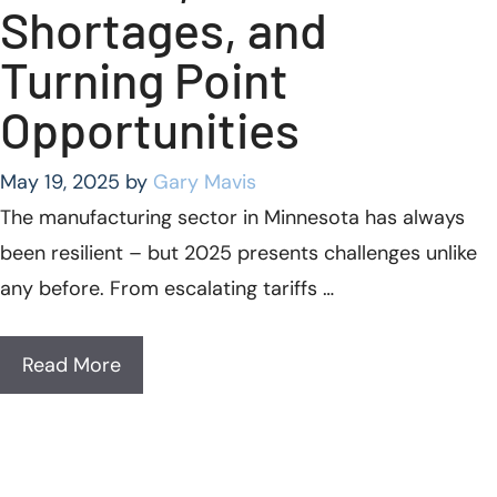
Shortages, and
Turning Point
Opportunities
May 19, 2025
by
Gary Mavis
The manufacturing sector in Minnesota has always
been resilient – but 2025 presents challenges unlike
any before. From escalating tariffs …
Read More