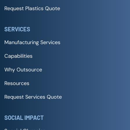
Request Plastics Quote
SERVICES
Manufacturing Services
Capabilities
Why Outsource
Resources
Request Services Quote
SOCIAL IMPACT