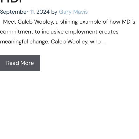
September 11, 2024
by
Gary Mavis
Meet Caleb Wooley, a shining example of how MDI’s
commitment to inclusive employment creates
meaningful change. Caleb Woolley, who …
Read More