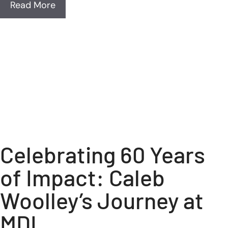
Read More
Celebrating 60 Years
of Impact: Caleb
Woolley’s Journey at
MDI