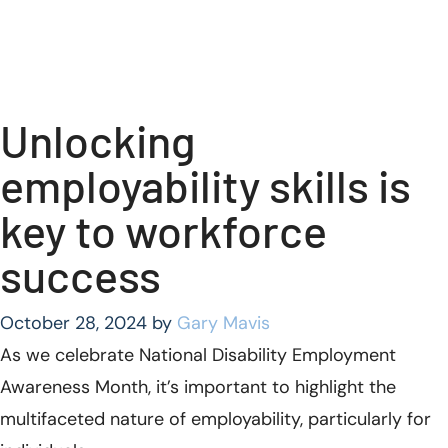
Unlocking
employability skills is
key to workforce
success
October 28, 2024
by
Gary Mavis
As we celebrate National Disability Employment
Awareness Month, it’s important to highlight the
multifaceted nature of employability, particularly for