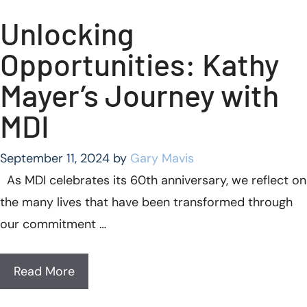
Unlocking
Opportunities: Kathy
Mayer’s Journey with
MDI
September 11, 2024
by
Gary Mavis
As MDI celebrates its 60th anniversary, we reflect on
the many lives that have been transformed through
our commitment …
Read More