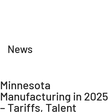
Skip
to
content
News
Minnesota
Manufacturing in 2025
– Tariffs, Talent