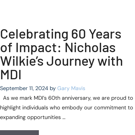
Celebrating 60 Years
of Impact: Nicholas
Wilkie’s Journey with
MDI
September 11, 2024
by
Gary Mavis
As we mark MDI’s 60th anniversary, we are proud to
highlight individuals who embody our commitment to
expanding opportunities …