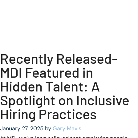
Recently Released-
MDI Featured in
Hidden Talent: A
Spotlight on Inclusive
Hiring Practices
January 27, 2025
by
Gary Mavis