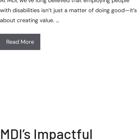
At MDI, we’ve long believed that employing people
with disabilities isn’t just a matter of doing good—it’s
about creating value. …
Read More
MDI’s Impactful