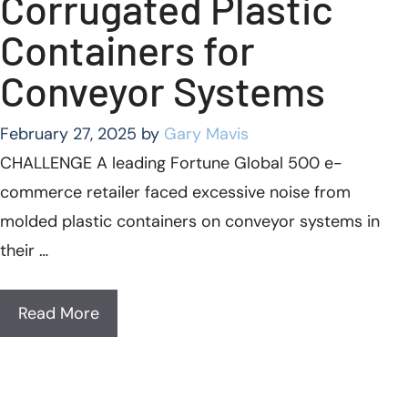
Corrugated Plastic
Containers for
Conveyor Systems
February 27, 2025
by
Gary Mavis
CHALLENGE A leading Fortune Global 500 e-
commerce retailer faced excessive noise from
molded plastic containers on conveyor systems in
their …
Read More