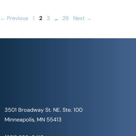
Page
Page
Page
Page
←
Previous
1
2
3
…
29
Next
→
3501 Broadway St. NE. Ste. 100
Minneapolis, MN 55413