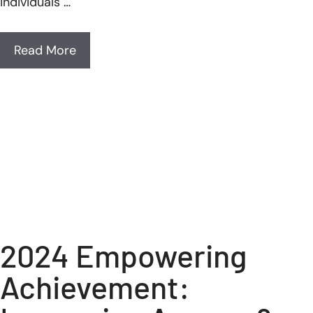
individuals …
Read More
2024 Empowering
Achievement: