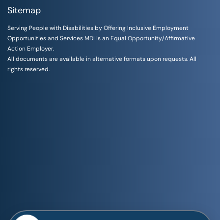
Sitemap
Serving People with Disabilities by Offering Inclusive Employment
Opportunities and Services MDI is an Equal Opportunity/Affirmative
Action Employer.
All documents are available in alternative formats upon requests. All
rights reserved.