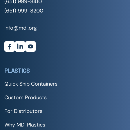
(651) 999-8410
(651) 999-8200
info@mdi.org
PLASTICS
Quick Ship Containers
Custom Products
For Distributors
Why MDI Plastics