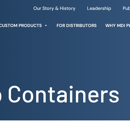
Our Story & History
Leadership
Pub
CUSTOM PRODUCTS
FOR DISTRIBUTORS
WHY MDI P
p Containers