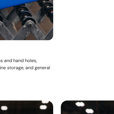
ms and hand holes,
ine storage, and general