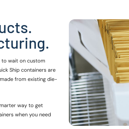
ucts.
turing.
e to wait on custom
ick Ship containers are
made from existing die-
 smarter way to get
tainers when you need