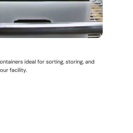
ntainers ideal for sorting, storing, and
ur facility.