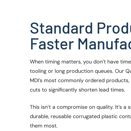
Standard Prod
Faster Manufac
When timing matters, you don’t have tim
tooling or long production queues. Our Qu
MDI’s most commonly ordered products, 
cuts to significantly shorten lead times.
This isn’t a compromise on quality. It’s a
durable, reusable corrugated plastic con
them most.