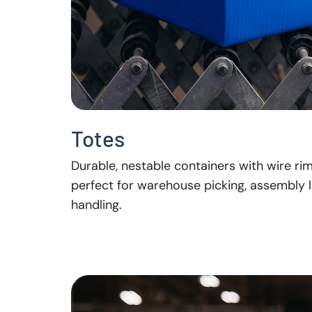
Totes
Durable, nestable containers with wire ri
perfect for warehouse picking, assembly l
handling.