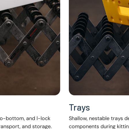
Trays
to-bottom, and l-lock
Shallow, nestable trays 
transport, and storage.
components during kittin