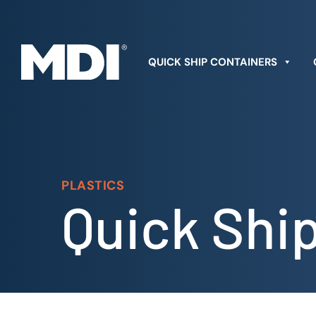
Skip
to
content
QUICK SHIP CONTAINERS
PLASTICS
Quick Shi