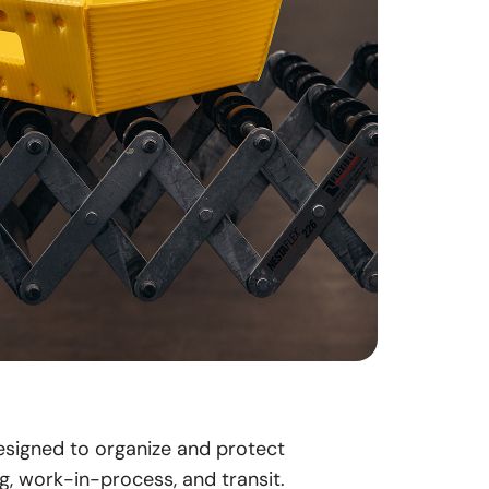
designed to organize and protect
g, work-in-process, and transit.