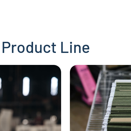
 Product Line