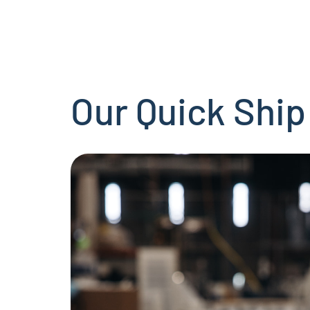
Our Quick Ship