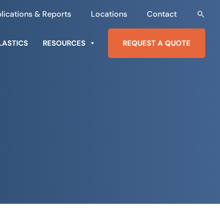
lications & Reports
Locations
Contact
LASTICS
RESOURCES
REQUEST A QUOTE