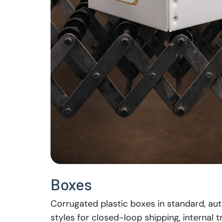
Boxes
Corrugated plastic boxes in standard, au
styles for closed-loop shipping, internal 