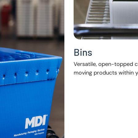
Bins
Versatile, open-topped co
moving products within yo