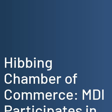
Skip
to
content
Hibbing
Chamber of
Commerce: MDI
Participates in