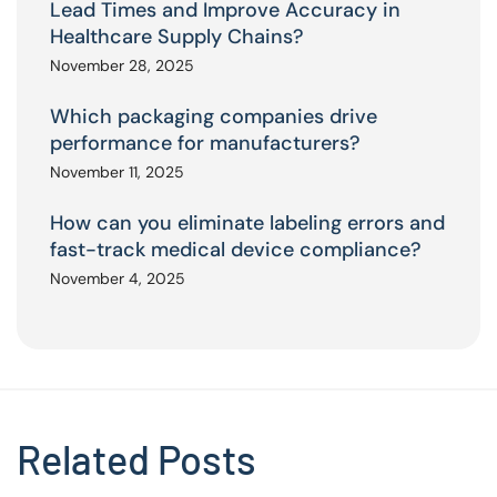
Lead Times and Improve Accuracy in
Healthcare Supply Chains?
November 28, 2025
Which packaging companies drive
performance for manufacturers?
November 11, 2025
How can you eliminate labeling errors and
fast-track medical device compliance?
November 4, 2025
Related Posts