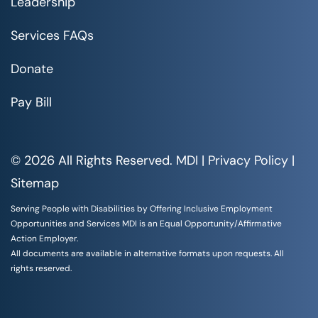
Leadership
Services FAQs
Donate
Pay Bill
© 2026 All Rights Reserved. MDI |
Privacy Policy
|
Sitemap
Serving People with Disabilities by Offering Inclusive Employment
Opportunities and Services MDI is an Equal Opportunity/Affirmative
Action Employer.
All documents are available in alternative formats upon requests. All
rights reserved.