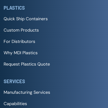
PLASTICS
Quick Ship Containers
Custom Products
For Distributors
Why MDI Plastics
Request Plastics Quote
SERVICES
Manufacturing Services
Capabilities