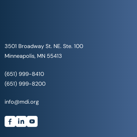
3501 Broadway St. NE. Ste. 100
Minneapolis, MN 55413
(651) 999-8410
(651) 999-8200
info@mdi.org