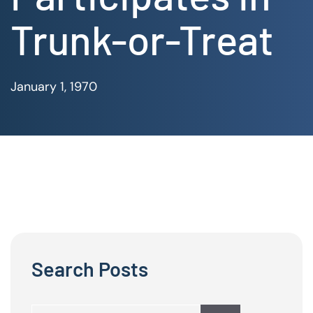
Trunk-or-Treat
January 1, 1970
Search Posts