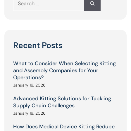
Search
for:
Recent Posts
What to Consider When Selecting Kitting
and Assembly Companies for Your
Operations?
January 16, 2026
Advanced Kitting Solutions for Tackling
Supply Chain Challenges
January 16, 2026
How Does Medical Device Kitting Reduce