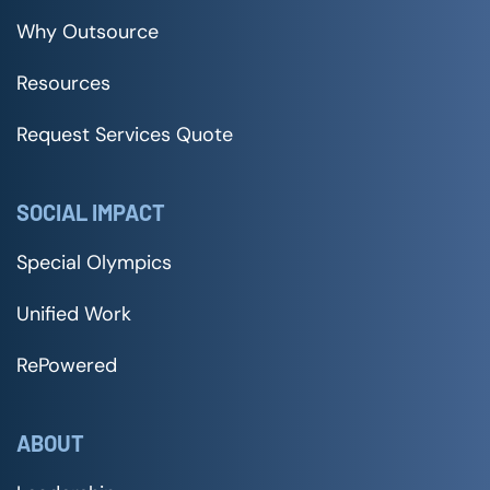
Why Outsource
Resources
Request Services Quote
SOCIAL IMPACT
Special Olympics
Unified Work
RePowered
ABOUT