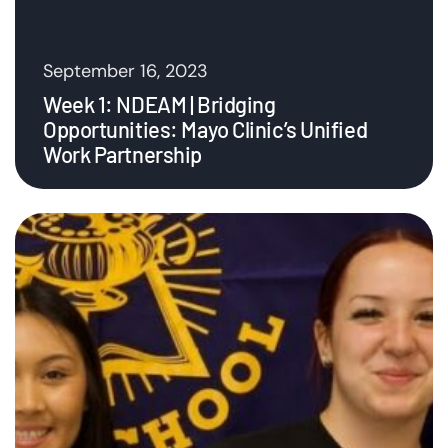
September 16, 2023
Week 1: NDEAM | Bridging
Opportunities: Mayo Clinic’s Unified
Work Partnership