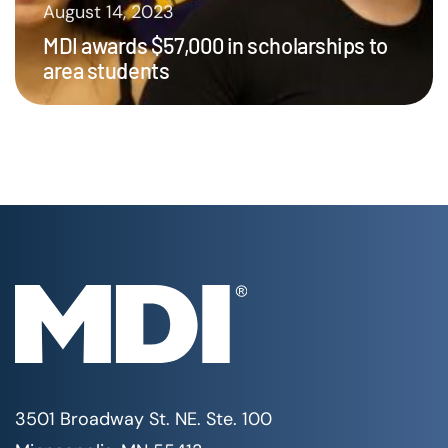
August 14, 2023
MDI awards $57,000 in scholarships to
area students
3501 Broadway St. NE. Ste. 100