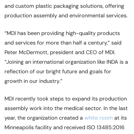
and custom plastic packaging solutions, offering
production assembly and environmental services.
“MDI has been providing high-quality products
and services for more than half a century,” said
Peter McDermott, president and CEO of MDI.
“Joining an international organization like INDA is a
reflection of our bright future and goals for
growth in our industry.”
MDI recently took steps to expand its production
assembly work into the medical sector. In the last
year, the organization created a
white room
at its
Minneapolis facility and received ISO 13485:2016