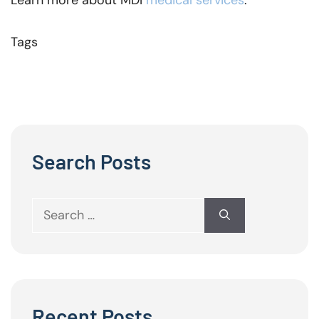
Learn more about MDI
medical services
.
Tags
Search Posts
Search
for:
Recent Posts