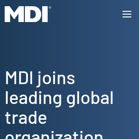
Skip
to
Ope
content
Men
MDI joins
leading global
trade
organization