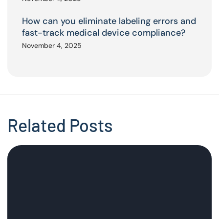
How can you eliminate labeling errors and
fast-track medical device compliance?
November 4, 2025
Related Posts