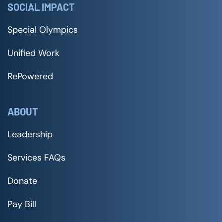
SOCIAL IMPACT
Special Olympics
Unified Work
RePowered
ABOUT
Leadership
Services FAQs
Donate
Pay Bill