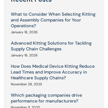
What to Consider When Selecting Kitting
and Assembly Companies for Your
Operations?
January 16, 2026
Advanced Kitting Solutions for Tackling
Supply Chain Challenges
January 16, 2026
How Does Medical Device Kitting Reduce
Lead Times and Improve Accuracy in
Healthcare Supply Chains?
November 28, 2025
Which packaging companies drive
performance for manufacturers?
November 11, 2025