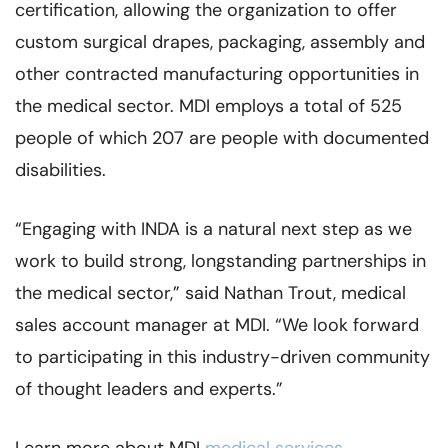
certification, allowing the organization to offer
custom surgical drapes, packaging, assembly and
other contracted manufacturing opportunities in
the medical sector. MDI employs a total of 525
people of which 207 are people with documented
disabilities.
“Engaging with INDA is a natural next step as we
work to build strong, longstanding partnerships in
the medical sector,” said Nathan Trout, medical
sales account manager at MDI. “We look forward
to participating in this industry-driven community
of thought leaders and experts.”