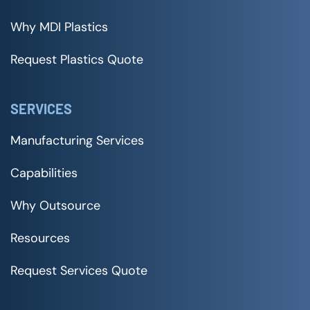
Why MDI Plastics
Request Plastics Quote
SERVICES
Manufacturing Services
Capabilities
Why Outsource
Resources
Request Services Quote