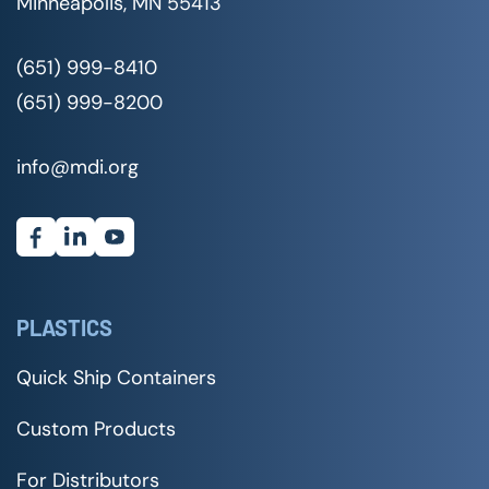
Minneapolis, MN 55413
(651) 999-8410
(651) 999-8200
info@mdi.org
PLASTICS
Quick Ship Containers
Custom Products
For Distributors