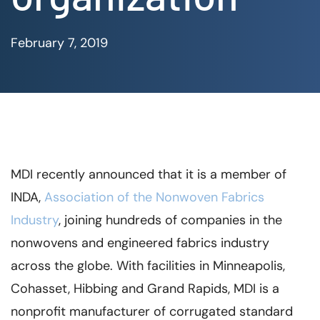
February 7, 2019
MDI recently announced that it is a member of
INDA,
Association of the Nonwoven Fabrics
Industry
, joining hundreds of companies in the
nonwovens and engineered fabrics industry
across the globe. With facilities in Minneapolis,
Cohasset, Hibbing and Grand Rapids, MDI is a
nonprofit manufacturer of corrugated standard