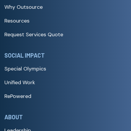
Why Outsource
Resources
Request Services Quote
SOCIAL IMPACT
Special Olympics
Unified Work
RePowered
ABOUT
Leadership