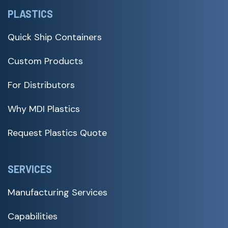
PLASTICS
Quick Ship Containers
Custom Products
For Distributors
Why MDI Plastics
Request Plastics Quote
SERVICES
Manufacturing Services
Capabilities