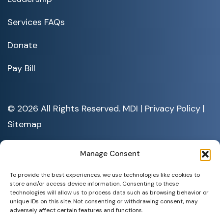
Services FAQs
Donate
Pay Bill
© 2026 All Rights Reserved. MDI |
Privacy Policy
|
Sitemap
Serving People with Disabilities by Offering Inclusive Employment
Opportunities and Services MDI is an Equal Opportunity/Affirmative
Manage Consent
Action Employer.
All documents are available in alternative formats upon requests. All
To provide the best experiences, we use technologies like cookies to
rights reserved.
store and/or access device information. Consenting to these
technologies will allow us to process data such as browsing behavior or
unique IDs on this site. Not consenting or withdrawing consent, may
adversely affect certain features and functions.