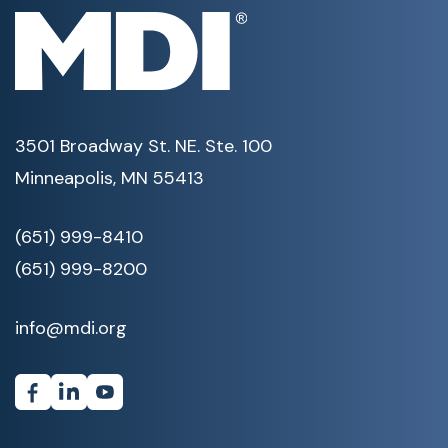
3501 Broadway St. NE. Ste. 100
Minneapolis, MN 55413
(651) 999-8410
(651) 999-8200
info@mdi.org