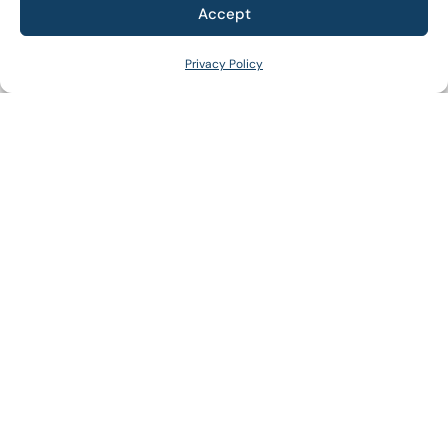
Accept
+
WHAT WE DO
Privacy Policy