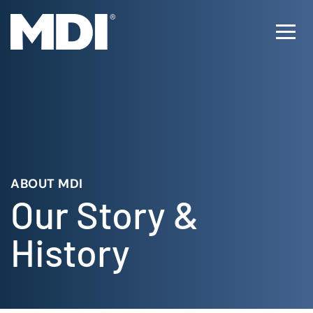
Skip
to
Ope
content
Men
ABOUT MDI
Our Story &
History