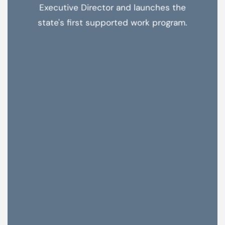
Executive Director and launches the
state's first supported work program.