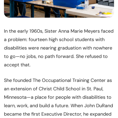
In the early 1960s, Sister Anna Marie Meyers faced
a problem: fourteen high school students with
disabilities were nearing graduation with nowhere
to go—no jobs, no path forward. She refused to
accept that.
She founded The Occupational Training Center as
an extension of Christ Child School in St. Paul,
Minnesota—a place for people with disabilities to
learn, work, and build a future. When John DuRand
became the first Executive Director, he expanded