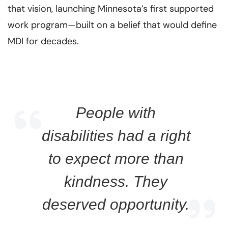
that vision, launching Minnesota’s first supported
work program—built on a belief that would define
MDI for decades.
People with
disabilities had a right
to expect more than
kindness. They
deserved opportunity.