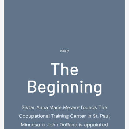
1960s
The
Beginning
Sister Anna Marie Meyers founds The
Occupational Training Center in St. Paul,
Minnesota. John DuRand is appointed