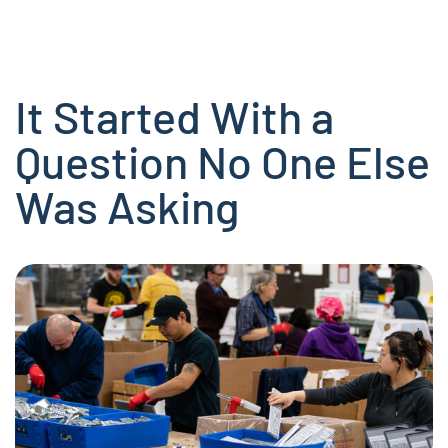
It Started With a
Question No One Else
Was Asking