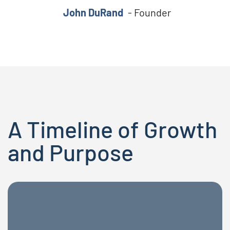
John DuRand
- Founder
A Timeline of Growth
and Purpose