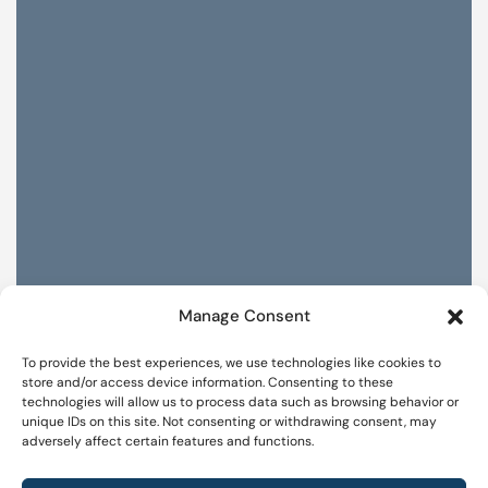
Manage Consent
To provide the best experiences, we use technologies like cookies to
store and/or access device information. Consenting to these
technologies will allow us to process data such as browsing behavior or
unique IDs on this site. Not consenting or withdrawing consent, may
adversely affect certain features and functions.