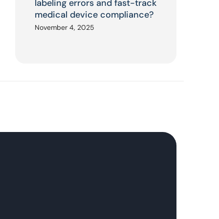
labeling errors and fast-track
medical device compliance?
November 4, 2025