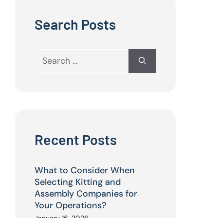
Search Posts
Search
for:
Recent Posts
What to Consider When
Selecting Kitting and
Assembly Companies for
Your Operations?