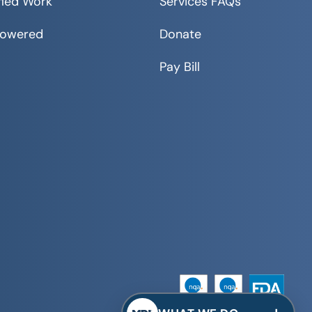
fied Work
Services FAQs
Powered
Donate
Pay Bill