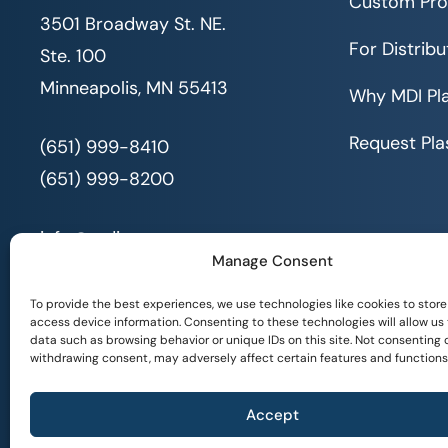
Custom Pro
3501 Broadway St. NE.
For Distribu
Ste. 100
Minneapolis, MN 55413
Why MDI Pla
Request Pla
(651) 999-8410
(651) 999-8200
info@mdi.org
Manage Consent
To provide the best experiences, we use technologies like cookies to store
access device information. Consenting to these technologies will allow us
data such as browsing behavior or unique IDs on this site. Not consenting 
withdrawing consent, may adversely affect certain features and functions
© 2026 All Rights Reserved. MDI |
Privacy Policy
|
Accept
Serving People with Disabilities by Offering Inclusive Employment Oppor