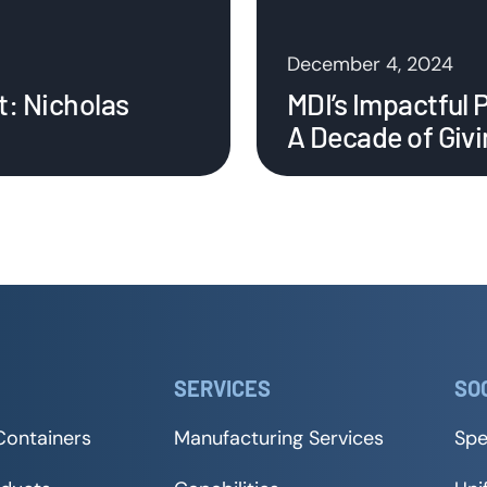
December 4, 2024
t: Nicholas
MDI’s Impactful 
A Decade of Giv
SERVICES
SO
Containers
Manufacturing Services
Spe