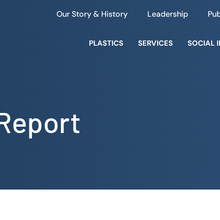
Our Story & History
Leadership
Pub
PLASTICS
SERVICES
SOCIAL 
 Report