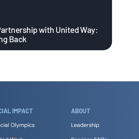
Partnership with United Way:
ing Back
CIAL IMPACT
ABOUT
cial Olympics
Leadership