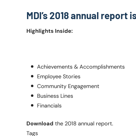
MDI’s 2018 annual report i
Highlights Inside:
Achievements & Accomplishments
Employee Stories
Community
Engagement
Business Lines
Financials
Download
the 2018 annual report.
Tags