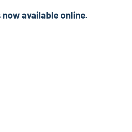
s now available online.