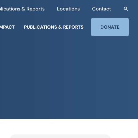
lications & Reports
Locations
Contact
IMPACT
PUBLICATIONS & REPORTS
DONATE