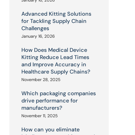
January 16, 2026
Advanced Kitting Solutions
for Tackling Supply Chain
Challenges
January 16, 2026
How Does Medical Device
Kitting Reduce Lead Times
and Improve Accuracy in
Healthcare Supply Chains?
November 28, 2025
Which packaging companies
drive performance for
manufacturers?
November 11, 2025
How can you eliminate