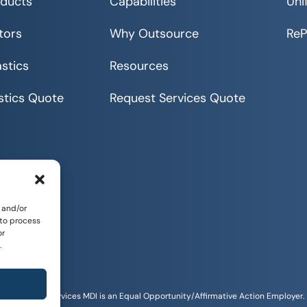
ducts
Capabilities
Uni
tors
Why Outsource
Re
stics
Resources
stics Quote
Request Services Quote
 and/or
 to process
or
.
Sitemap
tunities and Services MDI is an Equal Opportunity/Affirmative Action Employer.