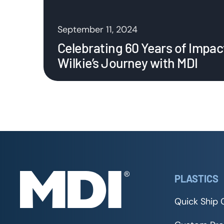
September 11, 2024
Celebrating 60 Years of Impac
Wilkie’s Journey with MDI
PLASTICS
Quick Ship 