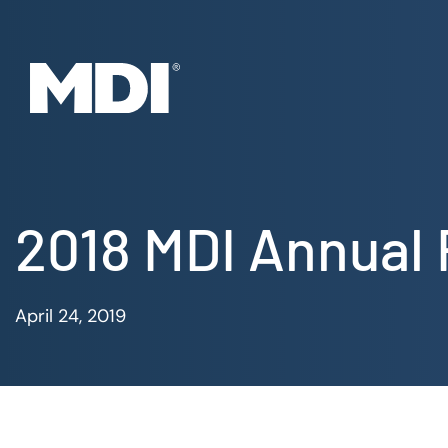
Skip
to
content
2018 MDI Annual
April 24, 2019