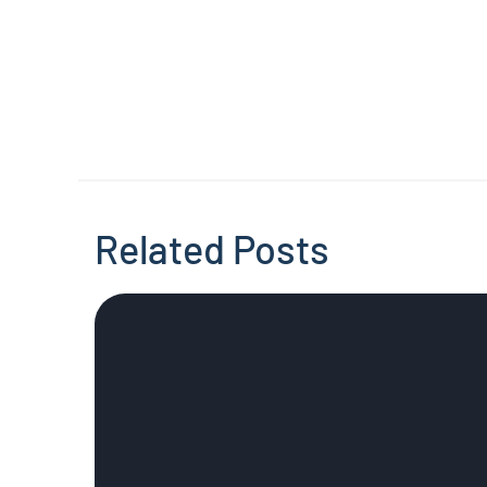
Related Posts