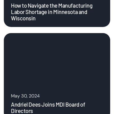
How to Navigate the Manufacturing
Labor Shortage in Minnesota and
Wisconsin
May 30, 2024
Andriel Dees Joins MDI Board of
Directors