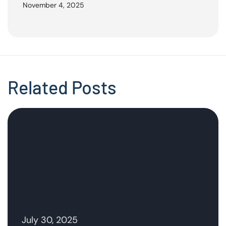
November 4, 2025
Related Posts
July 30, 2025