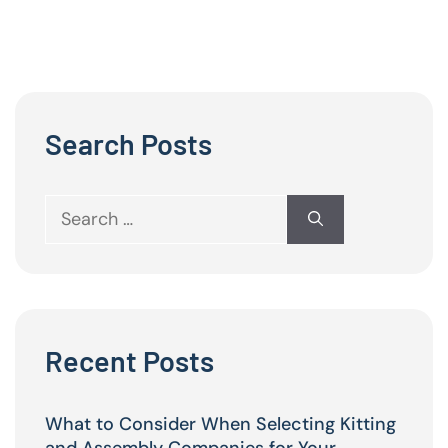
Search Posts
Search
for:
Recent Posts
What to Consider When Selecting Kitting
and Assembly Companies for Your