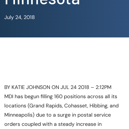
July 24, 2018
BY
KATIE JOHNSON
ON JUL 24 2018 – 2:12PM
MDI has begun filling 160 positions across all its
locations (Grand Rapids, Cohasset, Hibbing, and
Minneapolis) due to a surge in postal service
orders coupled with a steady increase in