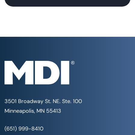
3501 Broadway St. NE. Ste. 100
Minneapolis, MN 55413
(651) 999-8410