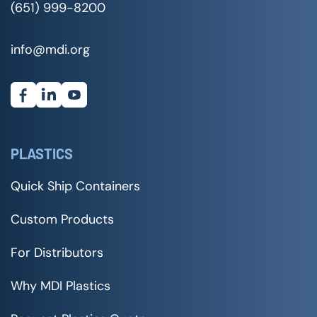
(651) 999-8200
info@mdi.org
PLASTICS
Quick Ship Containers
Custom Products
For Distributors
Why MDI Plastics