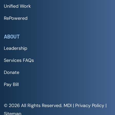
Unified Work
RePowered
ABOUT
Leadership
Services FAQs
Donate
Pay Bill
© 2026 All Rights Reserved. MDI |
Privacy Policy
|
Sitemap