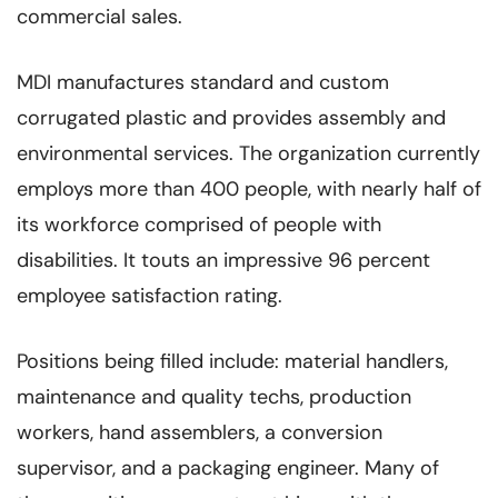
commercial sales.
MDI manufactures standard and custom
corrugated plastic and provides assembly and
environmental services. The organization currently
employs more than 400 people, with nearly half of
its workforce comprised of people with
disabilities. It touts an impressive 96 percent
employee satisfaction rating.
Positions being filled include: material handlers,
maintenance and quality techs, production
workers, hand assemblers, a conversion
supervisor, and a packaging engineer. Many of