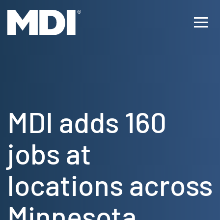
Skip
to
Ope
content
Men
MDI adds 160
jobs at
locations across
Minnesota