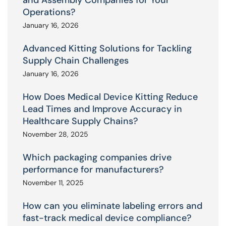
Operations?
January 16, 2026
Advanced Kitting Solutions for Tackling
Supply Chain Challenges
January 16, 2026
How Does Medical Device Kitting Reduce
Lead Times and Improve Accuracy in
Healthcare Supply Chains?
November 28, 2025
Which packaging companies drive
performance for manufacturers?
November 11, 2025
How can you eliminate labeling errors and
fast-track medical device compliance?