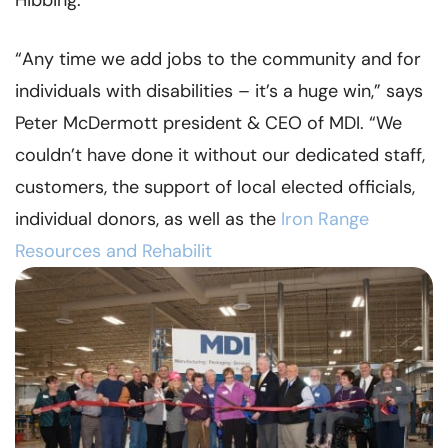
Hibbing.
“Any time we add jobs to the community and for
individuals with disabilities – it’s a huge win,” says
Peter McDermott president & CEO of MDI. “We
couldn’t have done it without our dedicated staff,
customers, the support of local elected officials,
individual donors, as well as the
Iron Range
Resources and Rehabilit