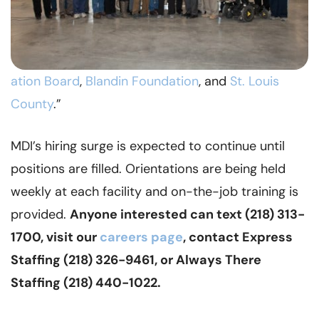
ation Board
,
Blandin Foundation
, and
St. Louis
County
.”
MDI’s hiring surge is expected to continue until
positions are filled. Orientations are being held
weekly at each facility and on-the-job training is
provided.
Anyone interested can text (218) 313-
1700, visit our
careers page
, contact Express
Staffing (218) 326-9461, or Always There
Staffing (218) 440-1022.