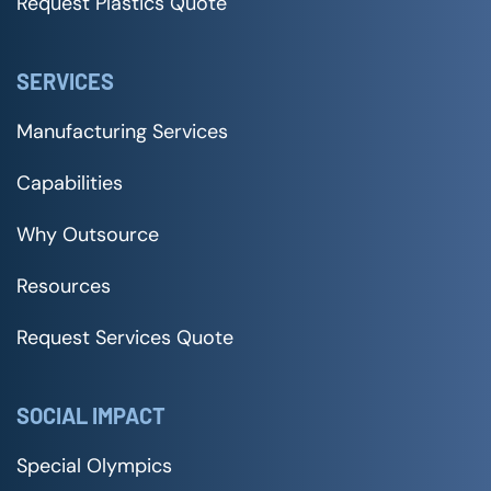
Request Plastics Quote
SERVICES
Manufacturing Services
Capabilities
Why Outsource
Resources
Request Services Quote
SOCIAL IMPACT
Special Olympics