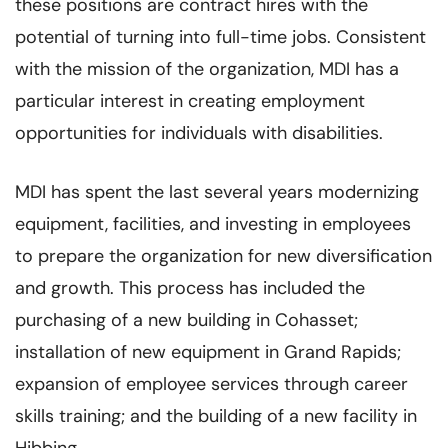
these positions are contract hires with the
potential of turning into full-time jobs. Consistent
with the mission of the organization, MDI has a
particular interest in creating employment
opportunities for individuals with disabilities.
MDI has spent the last several years modernizing
equipment, facilities, and investing in employee
s
to prepare the organization for new diversification
and growth. This process has included the
purchasing of a new building in Cohasset;
installation of new equipment in Grand Rapids;
expansion of employee services through career
skills training; and the building of a new facility in