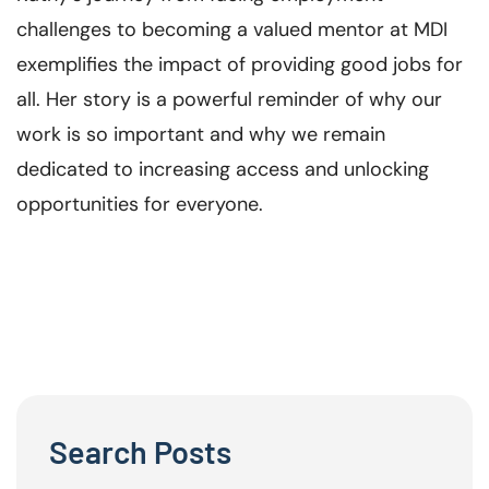
challenges to becoming a valued mentor at MDI
exemplifies the impact of providing good jobs for
all. Her story is a powerful reminder of why our
work is so important and why we remain
dedicated to increasing access and unlocking
opportunities for everyone.
Search Posts