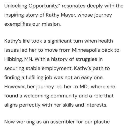
Unlocking Opportunity,” resonates deeply with the
inspiring story of Kathy Mayer, whose journey
exemplifies our mission.
Kathy’s life took a significant turn when health
issues led her to move from Minneapolis back to
Hibbing, MN. With a history of struggles in
securing stable employment, Kathy’s path to
finding a fulfilling job was not an easy one.
However, her journey led her to MDI, where she
found a welcoming community and a role that
aligns perfectly with her skills and interests.
Now working as an assembler for our plastic