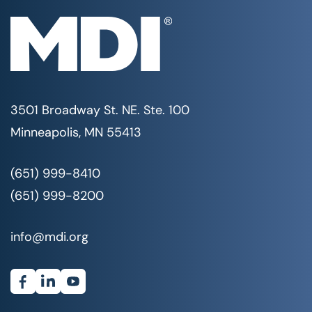
3501 Broadway St. NE. Ste. 100
Minneapolis, MN 55413
(651) 999-8410
(651) 999-8200
info@mdi.org