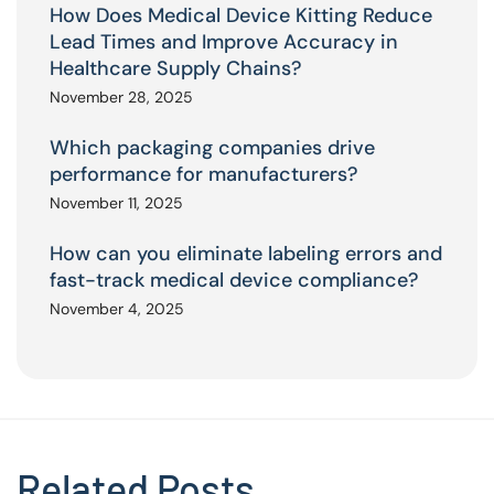
How Does Medical Device Kitting Reduce
Lead Times and Improve Accuracy in
Healthcare Supply Chains?
November 28, 2025
Which packaging companies drive
performance for manufacturers?
November 11, 2025
How can you eliminate labeling errors and
fast-track medical device compliance?
November 4, 2025
Related Posts