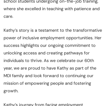
school students undergoing on-the-job training,
where she excelled in teaching with patience and
care.
Kathy’s story is a testament to the transformative
power of inclusive employment opportunities. Her
success highlights our ongoing commitment to
unlocking access and creating pathways for
individuals to thrive. As we celebrate our 60th
year, we are proud to have Kathy as part of the
MDI family and look forward to continuing our
mission of empowering people and fostering
growth.
Kathy’s journey from facing employment