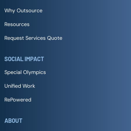
Why Outsource
Resources
Request Services Quote
SOCIAL IMPACT
Special Olympics
Unified Work
RePowered
ABOUT