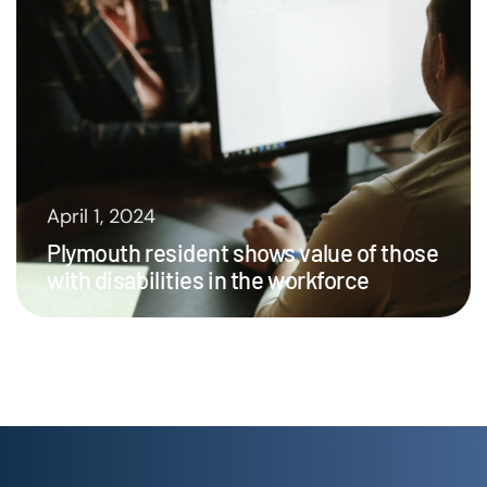
April 1, 2024
Plymouth resident shows value of those
with disabilities in the workforce