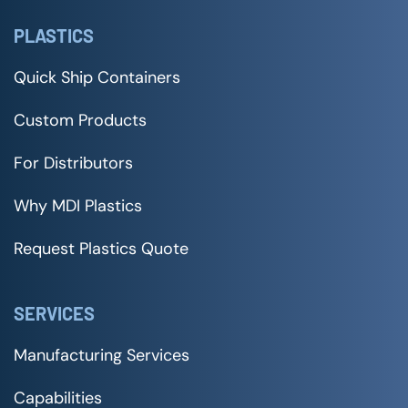
PLASTICS
Quick Ship Containers
Custom Products
For Distributors
Why MDI Plastics
Request Plastics Quote
SERVICES
Manufacturing Services
Capabilities