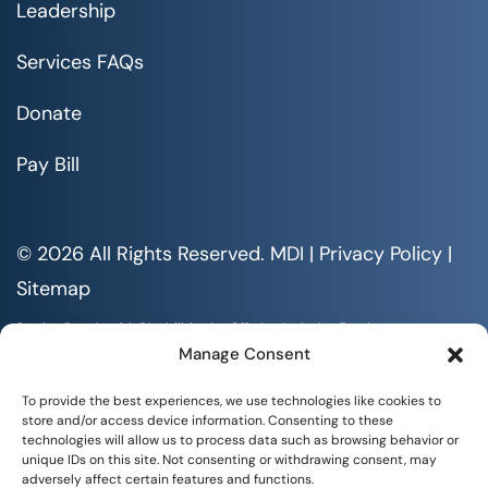
Leadership
Services FAQs
Donate
Pay Bill
© 2026 All Rights Reserved. MDI |
Privacy Policy
|
Sitemap
Serving People with Disabilities by Offering Inclusive Employment
Opportunities and Services MDI is an Equal Opportunity/Affirmative
Manage Consent
Action Employer.
All documents are available in alternative formats upon requests. All
To provide the best experiences, we use technologies like cookies to
rights reserved.
store and/or access device information. Consenting to these
technologies will allow us to process data such as browsing behavior or
unique IDs on this site. Not consenting or withdrawing consent, may
adversely affect certain features and functions.