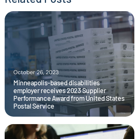
October 26, 2023
Minneapolis-based disabilities
employer receives 2023 Supplier
Performance Award from United States
Postal Service