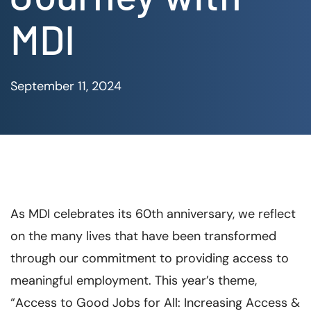
MDI
September 11, 2024
As MDI celebrates its 60th anniversary, we reflect
on the many lives that have been transformed
through our commitment to providing access to
meaningful employment. This year’s theme,
“Access to Good Jobs for All: Increasing Access &