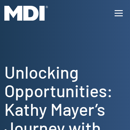
Skip
to
Ope
content
Men
Unlocking
Opportunities:
Kathy Mayer’s
Journey with