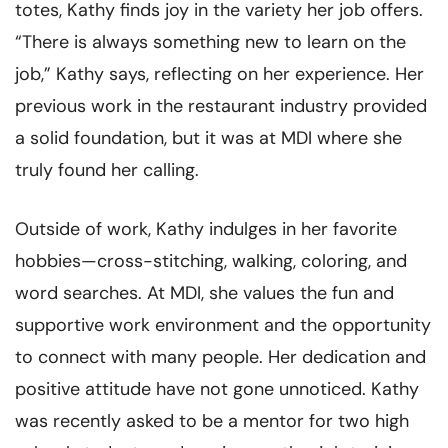
totes, Kathy finds joy in the variety her job offers.
“There is always something new to learn on the
job,” Kathy says, reflecting on her experience. Her
previous work in the restaurant industry provided
a solid foundation, but it was at MDI where she
truly found her calling.
Outside of work, Kathy indulges in her favorite
hobbies—cross-stitching, walking, coloring, and
word searches. At MDI, she values the fun and
supportive work environment and the opportunity
to connect with many people. Her dedication and
positive attitude have not gone unnoticed. Kathy
was recently asked to be a mentor for two high