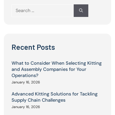
Search
for:
Recent Posts
What to Consider When Selecting Kitting
and Assembly Companies for Your
Operations?
January 16, 2026
Advanced Kitting Solutions for Tackling
Supply Chain Challenges
January 16, 2026