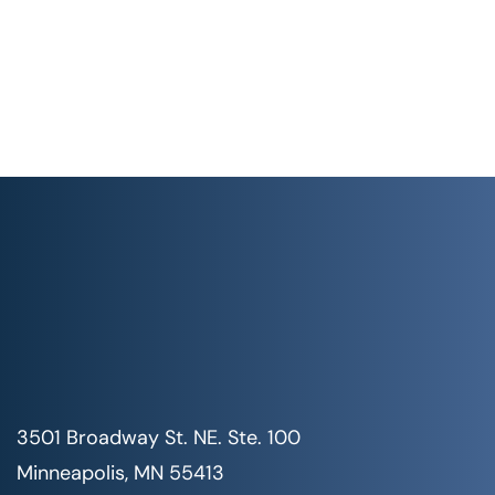
3501 Broadway St. NE. Ste. 100
Minneapolis, MN 55413