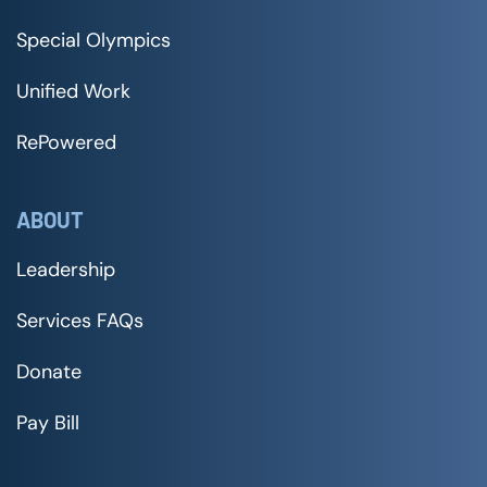
Special Olympics
Unified Work
RePowered
ABOUT
Leadership
Services FAQs
Donate
Pay Bill