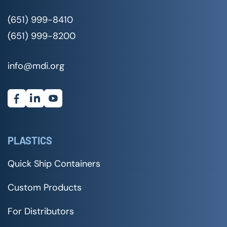
(651) 999-8410
(651) 999-8200
info@mdi.org
PLASTICS
Quick Ship Containers
Custom Products
For Distributors