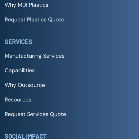
Why MDI Plastics
Request Plastics Quote
SERVICES
Manufacturing Services
Capabilities
Why Outsource
Resources
Request Services Quote
SOCIAL IMPACT