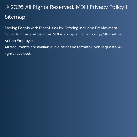
© 2026 All Rights Reserved. MDI |
Privacy Policy
|
Sitemap
Serving People with Disabilities by Offering Inclusive Employment
Opportunities and Services MDI is an Equal Opportunity/Affirmative
Action Employer.
All documents are available in alternative formats upon requests. All
rights reserved.