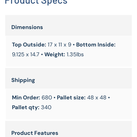
Dimensions
Top Outside:
17 x 11 x 9 •
Bottom Inside:
9.125 x 14.7 •
Weight:
1.35lbs
Shipping
Min Order:
680 •
Pallet size:
48 x 48 •
Pallet qty:
340
Product Features