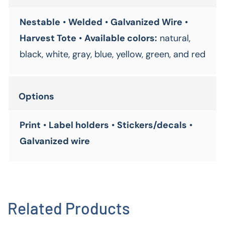
Nestable
•
Welded
•
Galvanized Wire
•
Harvest Tote
•
Available colors:
natural,
black, white, gray, blue, yellow, green, and red
Options
Print
•
Label holders
•
Stickers/decals
•
Galvanized wire
Related Products