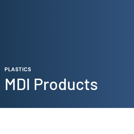
Skip
to
content
PLASTICS
MDI Products