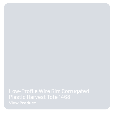
Low-Profile Wire Rim Corrugated
Plastic Harvest Tote 1468
View Product