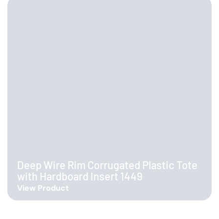
Deep Wire Rim Corrugated Plastic Tote
with Hardboard Insert 1449
View Product