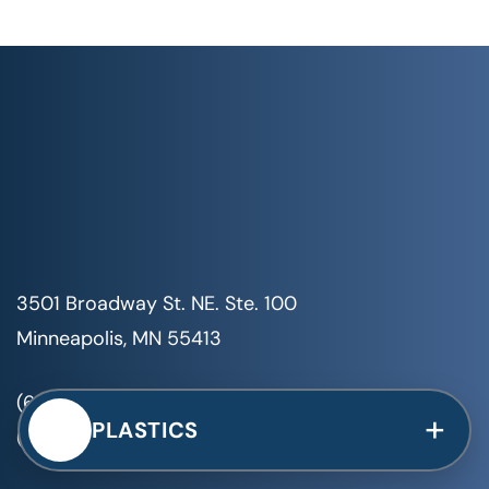
3501 Broadway St. NE. Ste. 100
Minneapolis, MN 55413
(651) 999-8410
+
PLASTICS
(651) 999-8200