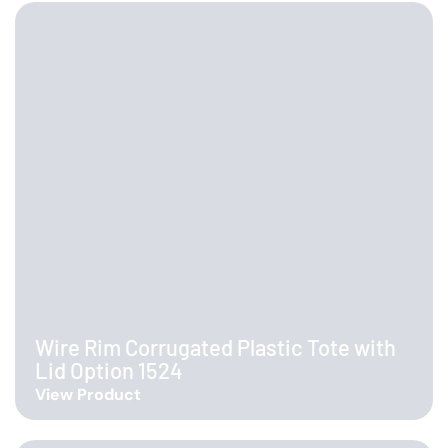
Wire Rim Corrugated Plastic Tote with
Lid Option 1524
View Product