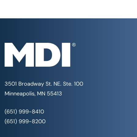
3501 Broadway St. NE. Ste. 100
Minneapolis, MN 55413
(651) 999-8410
(651) 999-8200