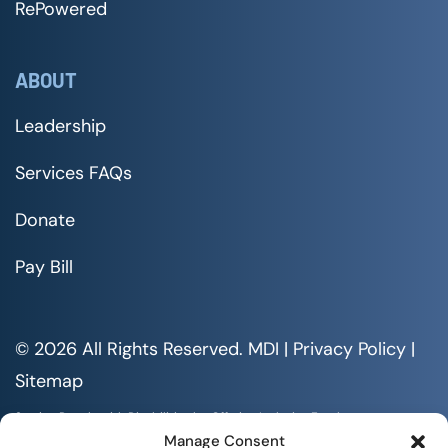
RePowered
ABOUT
Leadership
Services FAQs
Donate
Pay Bill
© 2026 All Rights Reserved. MDI |
Privacy Policy
|
Sitemap
Serving People with Disabilities by Offering Inclusive Employment
Opportunities and Services MDI is an Equal Opportunity/Affirmative
Manage Consent