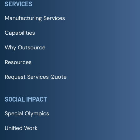
SERVICES
Manufacturing Services
Capabilities
Why Outsource
Resources
Request Services Quote
SOCIAL IMPACT
Special Olympics
Unified Work