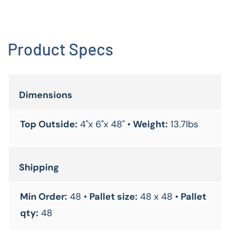
Product Specs
Dimensions
Top Outside:
4"x 6"x 48" •
Weight:
13.7lbs
Shipping
Min Order:
48 •
Pallet size:
48 x 48 •
Pallet
qty:
48