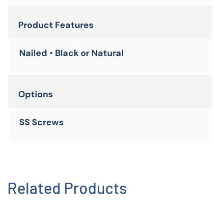
Product Features
Nailed
•
Black or Natural
Options
SS Screws
Related Products
Corrugated Plastic Waterjet Brick
View Product