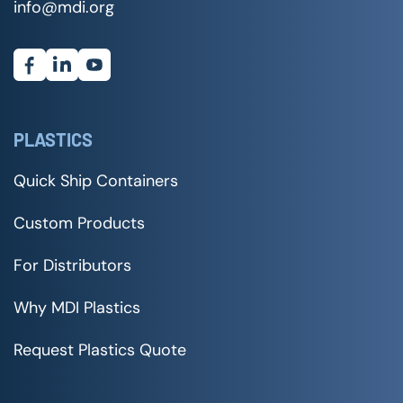
info@mdi.org
PLASTICS
Quick Ship Containers
Custom Products
For Distributors
Why MDI Plastics
Request Plastics Quote