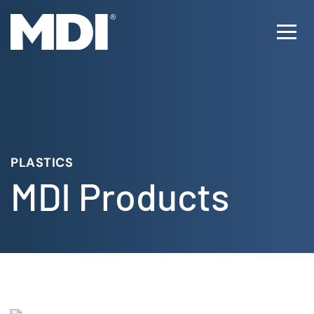
Skip
to
Ope
content
Men
PLASTICS
MDI Products