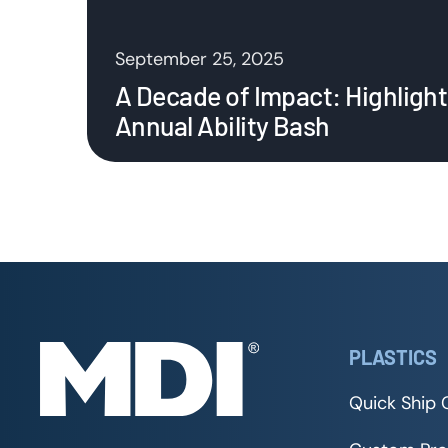
September 25, 2025
A Decade of Impact: Highlight
Annual Ability Bash
PLASTICS
Quick Ship 