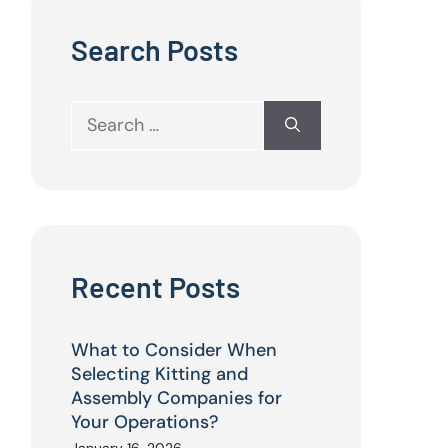
Search Posts
Search
for:
Recent Posts
What to Consider When
Selecting Kitting and
Assembly Companies for
Your Operations?