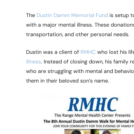
The
Dustin Damm Memorial Fund
is setup t
with a major mental illness. These donations
transportation, and other personal needs.
Dustin was a client of
RMHC
who lost his lif
illness
. Instead of closing down, his family
who are struggling with mental and behavior
them in their beloved son’s name.