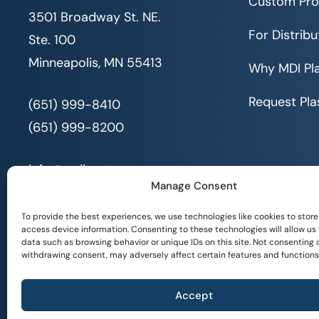
Custom Pro
3501 Broadway St. NE.
For Distribu
Ste. 100
Minneapolis, MN 55413
Why MDI Pla
Request Pla
(651) 999-8410
(651) 999-8200
info@mdi.org
Manage Consent
To provide the best experiences, we use technologies like cookies to store
access device information. Consenting to these technologies will allow us
data such as browsing behavior or unique IDs on this site. Not consenting 
withdrawing consent, may adversely affect certain features and functions
© 2026 All Rights Reserved. MDI |
Privacy Policy
|
Accept
Serving People with Disabilities by Offering Inclusive Employment Oppor