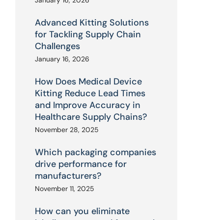
January 16, 2026
Advanced Kitting Solutions
for Tackling Supply Chain
Challenges
January 16, 2026
How Does Medical Device
Kitting Reduce Lead Times
and Improve Accuracy in
Healthcare Supply Chains?
November 28, 2025
Which packaging companies
drive performance for
manufacturers?
November 11, 2025
How can you eliminate