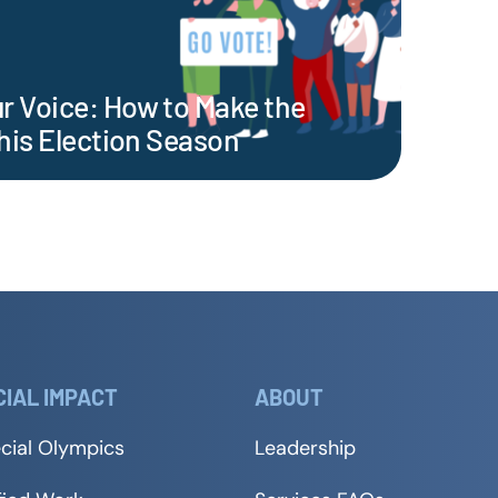
 Voice: How to Make the
his Election Season
CIAL IMPACT
ABOUT
cial Olympics
Leadership