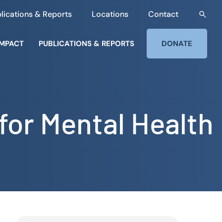
lications & Reports
Locations
Contact
IMPACT
PUBLICATIONS & REPORTS
DONATE
for Mental Health