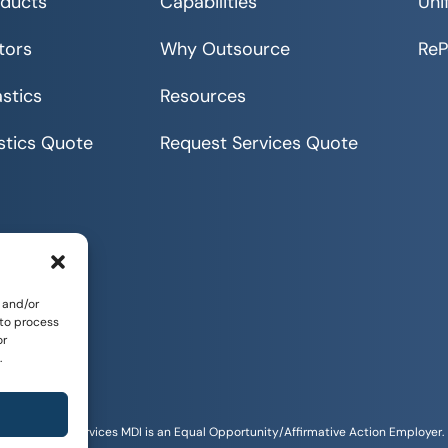
ducts
Capabilities
Uni
tors
Why Outsource
Re
stics
Resources
stics Quote
Request Services Quote
 and/or
 to process
or
.
Sitemap
tunities and Services MDI is an Equal Opportunity/Affirmative Action Employer.