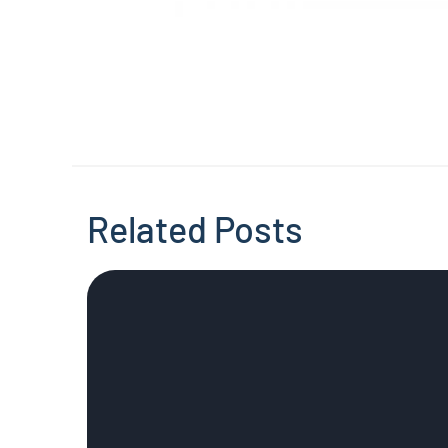
Related Posts