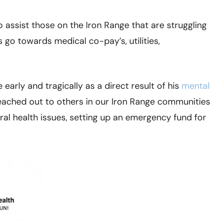
o assist those on the Iron Range that are struggling
 go towards medical co-pay’s, utilities,
e early and tragically as a direct result of his
mental
 reached out to others in our Iron Range communities
al health issues, setting up an emergency fund for