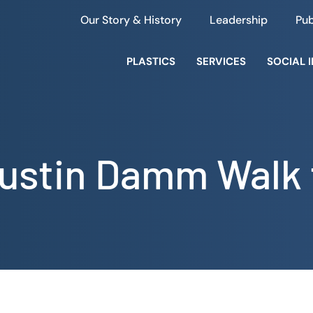
Our Story & History
Leadership
Pub
PLASTICS
SERVICES
SOCIAL 
ustin Damm Walk 