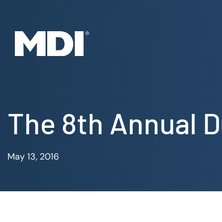
Skip
to
content
The 8th Annual D
May 13, 2016