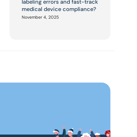
labeling errors and fast-track
medical device compliance?
November 4, 2025