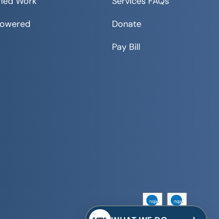
fied Work
Services FAQs
Powered
Donate
Pay Bill