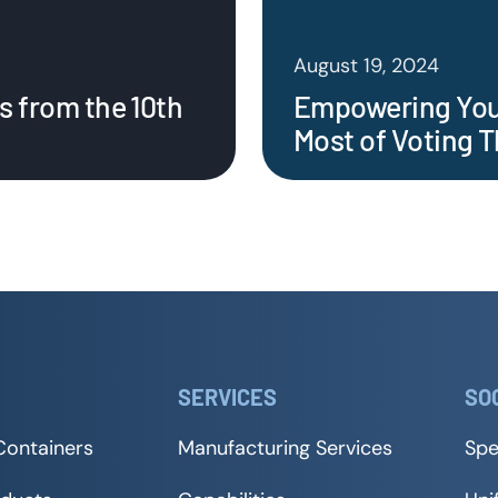
August 19, 2024
s from the 10th
Empowering Your
Most of Voting T
SERVICES
SO
Containers
Manufacturing Services
Spe