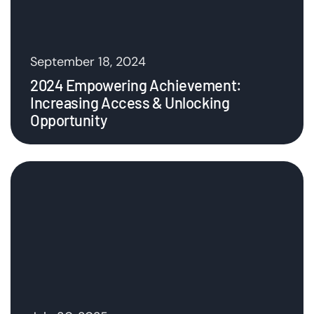
September 18, 2024
2024 Empowering Achievement:
Increasing Access & Unlocking
Opportunity