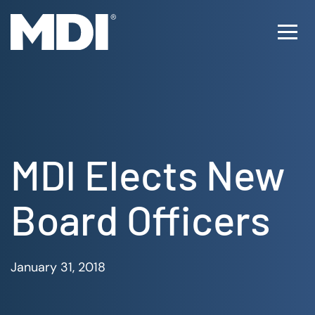
Skip
to
Ope
content
Men
MDI Elects New
Board Officers
January 31, 2018