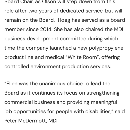
Board Chair, as Olson will step down from this
role after two years of dedicated service, but will
remain on the Board. Hoeg has served as a board
member since 2014. She has also chaired the MDI
business development committee during which
time the company launched a new polypropylene
product line and medical “White Room”, offering
controlled environment production services.
“Ellen was the unanimous choice to lead the
Board as it continues its focus on strengthening
commercial business and providing meaningful
job opportunities for people with disabilities,” said
Peter McDermott, MDI