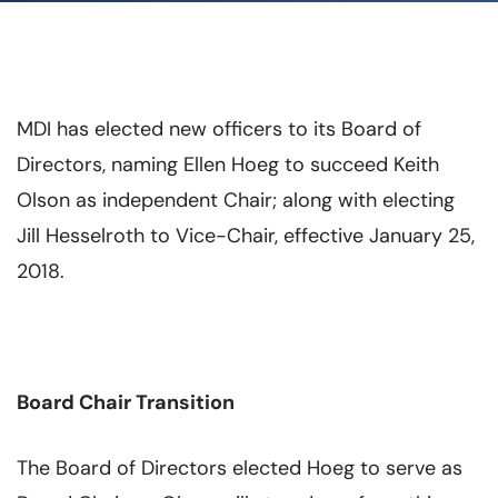
MDI has elected new officers to its Board of
Directors, naming Ellen Hoeg to succeed Keith
Olson as independent Chair; along with electing
Jill Hesselroth to Vice-Chair, effective January 25,
2018.
Board Chair Transition
The Board of Directors elected Hoeg to serve as