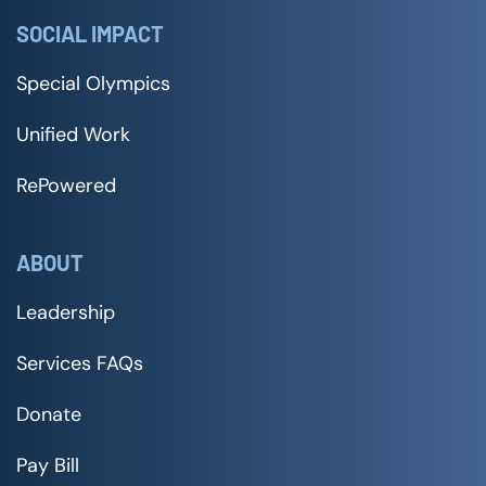
SOCIAL IMPACT
Special Olympics
Unified Work
RePowered
ABOUT
Leadership
Services FAQs
Donate
Pay Bill