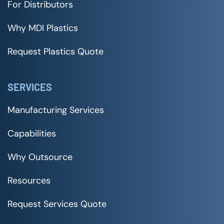
For Distributors
Why MDI Plastics
Request Plastics Quote
SERVICES
Manufacturing Services
Capabilities
Why Outsource
Resources
Request Services Quote