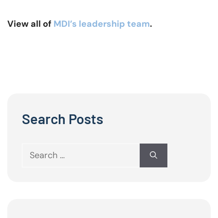
View all of
MDI’s leadership team
.
Search Posts
Search
for: