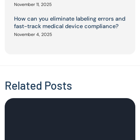
November 11, 2025
How can you eliminate labeling errors and
fast-track medical device compliance?
November 4, 2025
Related Posts