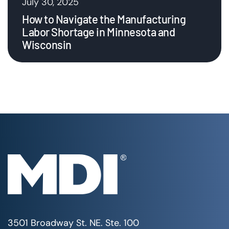
July 30, 2025
How to Navigate the Manufacturing
Labor Shortage in Minnesota and
Wisconsin
3501 Broadway St. NE. Ste. 100