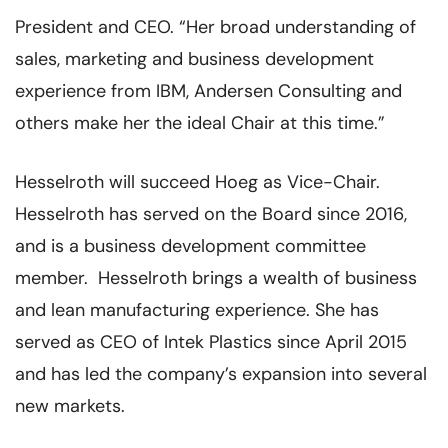
President and CEO. “Her broad understanding of
sales, marketing and business development
experience from IBM, Andersen Consulting and
others make her the ideal Chair at this time.”
Hesselroth will succeed Hoeg as Vice-Chair.
Hesselroth has served on the Board since 2016,
and is a business development committee
member. Hesselroth brings a wealth of business
and lean manufacturing experience. She has
served as CEO of Intek Plastics since April 2015
and has led the company’s expansion into several
new markets.