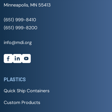
Minneapolis, MN 55413
(651) 999-8410
(651) 999-8200
info@mdi.org
PLASTICS
Quick Ship Containers
Custom Products