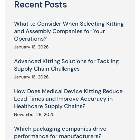
Recent Posts
What to Consider When Selecting Kitting
and Assembly Companies for Your
Operations?
January 16, 2026
Advanced Kitting Solutions for Tackling
Supply Chain Challenges
January 16, 2026
How Does Medical Device Kitting Reduce
Lead Times and Improve Accuracy in
Healthcare Supply Chains?
November 28, 2025
Which packaging companies drive
performance for manufacturers?