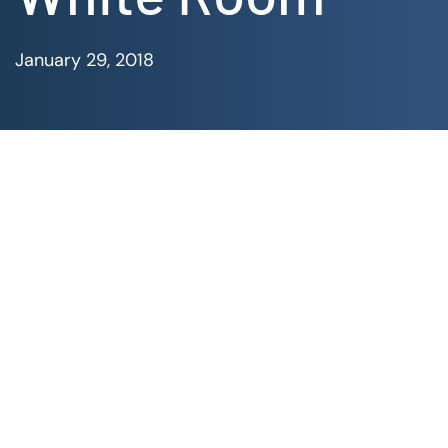
January 29, 2018