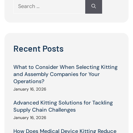
Search
for:
Recent Posts
What to Consider When Selecting Kitting
and Assembly Companies for Your
Operations?
January 16, 2026
Advanced Kitting Solutions for Tackling
Supply Chain Challenges
January 16, 2026
How Does Medical Device Kitting Reduce