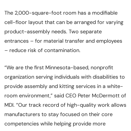
The 2,000-square-foot room has a modifiable
cell-floor layout that can be arranged for varying
product-assembly needs. Two separate
entrances – for material transfer and employees
– reduce risk of contamination.
“We are the first Minnesota-based, nonprofit
organization serving individuals with disabilities to
provide assembly and kitting services in a white-
room environment,” said CEO Peter McDermott of
MDI. “Our track record of high-quality work allows
manufacturers to stay focused on their core
competencies while helping provide more