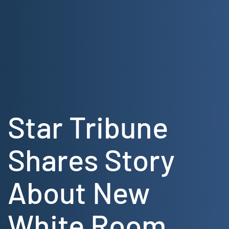
Skip
to
content
Star Tribune
Shares Story
About New
White Room