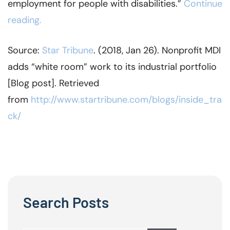
employment for people with disabilities.”
Continue
reading.
Source:
Star Tribune
. (2018, Jan 26). Nonprofit MDI
adds “white room” work to its industrial portfolio
[Blog post]. Retrieved
from
http://www.startribune.com/blogs/inside_tra
ck/
Search Posts