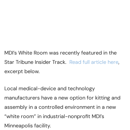
MDI’s White Room was recently featured in the
Star Tribune Insider Track.
Read full article here
,
excerpt below.
Local medical-device and technology
manufacturers have a new option for kitting and
assembly in a controlled environment in a new
“white room” in industrial-nonprofit MDI’s
Minneapolis facility.