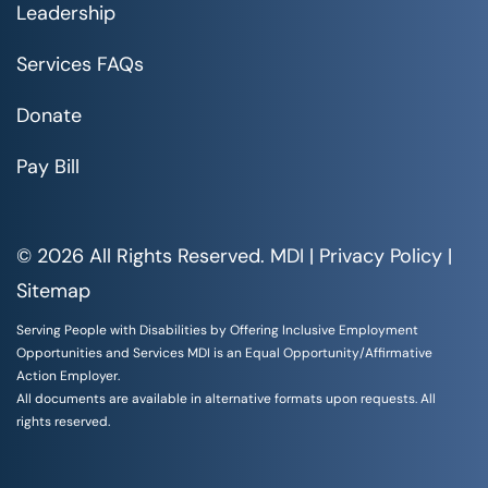
Leadership
Services FAQs
Donate
Pay Bill
© 2026 All Rights Reserved. MDI |
Privacy Policy
|
Sitemap
Serving People with Disabilities by Offering Inclusive Employment
Opportunities and Services MDI is an Equal Opportunity/Affirmative
Action Employer.
All documents are available in alternative formats upon requests. All
rights reserved.