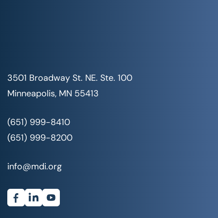
3501 Broadway St. NE. Ste. 100
Minneapolis, MN 55413
(651) 999-8410
(651) 999-8200
info@mdi.org