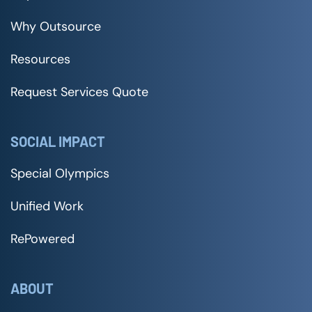
Why Outsource
Resources
Request Services Quote
SOCIAL IMPACT
Special Olympics
Unified Work
RePowered
ABOUT