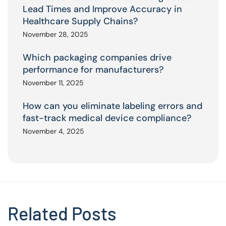
Lead Times and Improve Accuracy in
Healthcare Supply Chains?
November 28, 2025
Which packaging companies drive
performance for manufacturers?
November 11, 2025
How can you eliminate labeling errors and
fast-track medical device compliance?
November 4, 2025
Related Posts