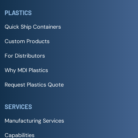
PLASTICS
Quick Ship Containers
Custom Products
For Distributors
Why MDI Plastics
Request Plastics Quote
SERVICES
Manufacturing Services
Capabilities