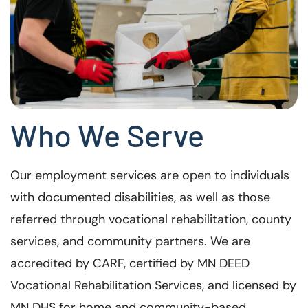
Who We Serve
Our employment services are open to individuals
with documented disabilities, as well as those
referred through vocational rehabilitation, county
services, and community partners. We are
accredited by CARF, certified by MN DEED
Vocational Rehabilitation Services, and licensed by
MN DHS for home and community-based