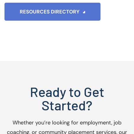
RESOURCES DIRECTORY
Ready to Get
Started?
Whether you’re looking for employment, job
coaching, or community placement services, our