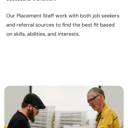
Our Placement Staff work with both job seekers
and referral sources to find the best fit based
on skills, abilities, and interests.