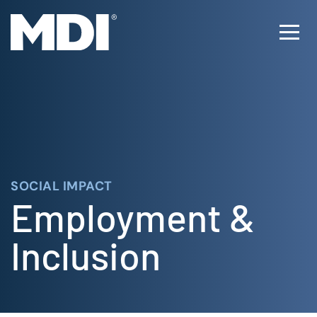
Skip
to
Ope
content
Men
SOCIAL IMPACT
Employment &
Inclusion