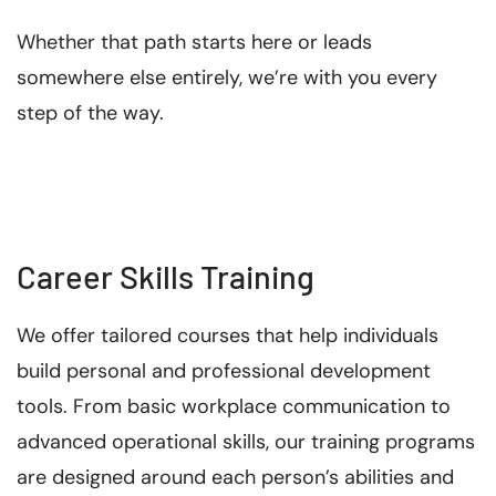
Whether that path starts here or leads
somewhere else entirely, we’re with you every
step of the way.
Career Skills Training
We offer tailored courses that help individuals
build personal and professional development
tools. From basic workplace communication to
advanced operational skills, our training programs
are designed around each person’s abilities and