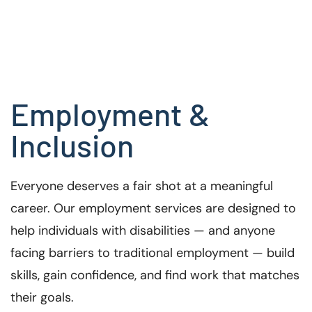
Employment &
Inclusion
Everyone deserves a fair shot at a meaningful
career. Our employment services are designed to
help individuals with disabilities — and anyone
facing barriers to traditional employment — build
skills, gain confidence, and find work that matches
their goals.