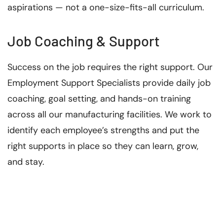
aspirations — not a one-size-fits-all curriculum.
Job Coaching & Support
Success on the job requires the right support. Our
Employment Support Specialists provide daily job
coaching, goal setting, and hands-on training
across all our manufacturing facilities. We work to
identify each employee’s strengths and put the
right supports in place so they can learn, grow,
and stay.