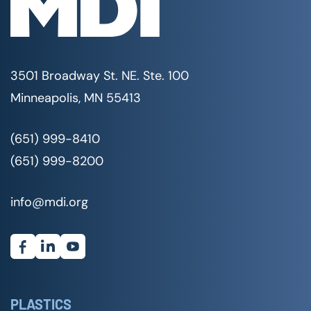
3501 Broadway St. NE. Ste. 100
Minneapolis, MN 55413
(651) 999-8410
(651) 999-8200
info@mdi.org
PLASTICS