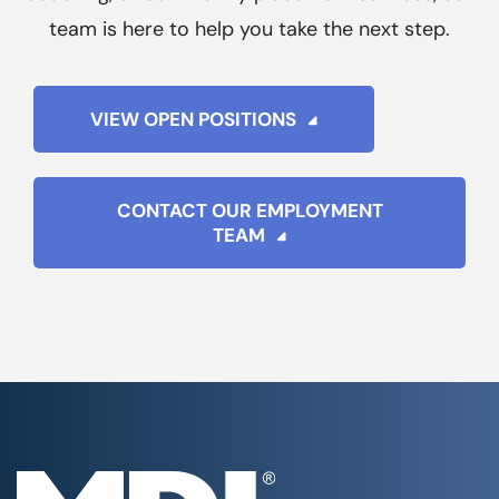
team is here to help you take the next step.
VIEW OPEN POSITIONS
CONTACT OUR EMPLOYMENT
TEAM