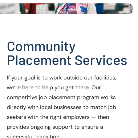
Community
Placement Services
If your goal is to work outside our facilities,
we’re here to help you get there. Our
competitive job placement program works
directly with local businesses to match job
seekers with the right employers — then
provides ongoing support to ensure a
successful transition.