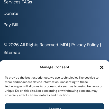
Services FAQs
Donate
Pay Bill
© 2026 All Rights Reserved. MDI |
Privacy Policy
|
Sitemap
Serving People with Disabilities by Offering Inclusive Employment
Opportunities and Services MDI is an Equal Opportunity/Affirmative
Manage Consent
Action Employer.
All documents are available in alternative formats upon requests. All
To provide the best experiences, we use technologies like cookies to
rights reserved.
store and/or access device information. Consenting to these
technologies will allow us to process data such as browsing behavior or
unique IDs on this site. Not consenting or withdrawing consent, may
adversely affect certain features and functions.
Accept