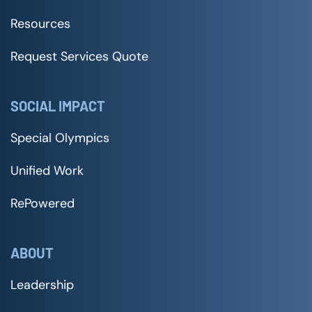
Resources
Request Services Quote
SOCIAL IMPACT
Special Olympics
Unified Work
RePowered
ABOUT
Leadership