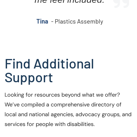
Tina
- Plastics Assembly
Find Additional
Support
Looking for resources beyond what we offer?
We’ve compiled a comprehensive directory of
local and national agencies, advocacy groups, and
services for people with disabilities.