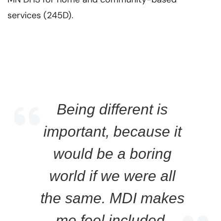
services (245D).
Being different is
important, because it
would be a boring
world if we were all
the same. MDI makes
me feel included.