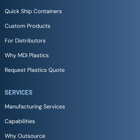
Quick Ship Containers
Custom Products
For Distributors
Why MDI Plastics
Request Plastics Quote
SERVICES
Manufacturing Services
Capabilities
Why Outsource