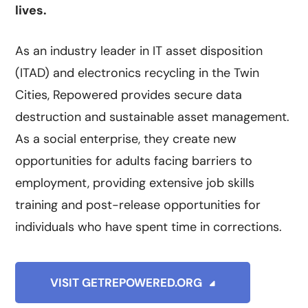
lives.
As an industry leader in IT asset disposition
(ITAD) and electronics recycling in the Twin
Cities, Repowered provides secure data
destruction and sustainable asset management.
As a social enterprise, they create new
opportunities for adults facing barriers to
employment, providing extensive job skills
training and post-release opportunities for
individuals who have spent time in corrections.
VISIT GETREPOWERED.ORG