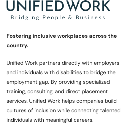
Fostering inclusive workplaces across the
country.
Unified Work partners directly with employers
and individuals with disabilities to bridge the
employment gap. By providing specialized
training, consulting, and direct placement
services, Unified Work helps companies build
cultures of inclusion while connecting talented
individuals with meaningful careers.