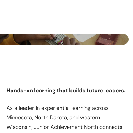
Hands-on learning that builds future leaders.
As a leader in experiential learning across
Minnesota, North Dakota, and western
Wisconsin, Junior Achievement North connects