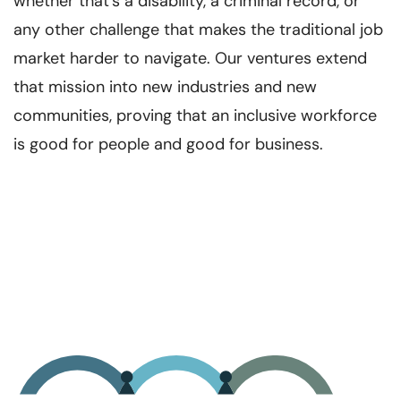
whether that’s a disability, a criminal record, or
any other challenge that makes the traditional job
market harder to navigate. Our ventures extend
that mission into new industries and new
communities, proving that an inclusive workforce
is good for people and good for business.