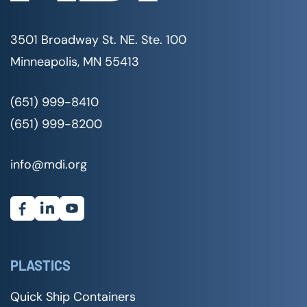
3501 Broadway St. NE. Ste. 100
Minneapolis, MN 55413
(651) 999-8410
(651) 999-8200
info@mdi.org
PLASTICS
Quick Ship Containers