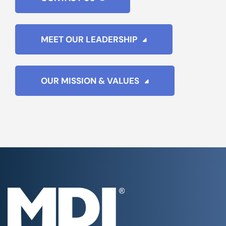
MEET OUR LEADERSHIP
OUR MISSION & VALUES