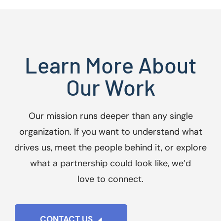
Learn More About
Our Work
Our mission runs deeper than any single
organization. If you want to understand what
drives us, meet the people behind it, or explore
what a partnership could look like, we’d
love to connect.
CONTACT US