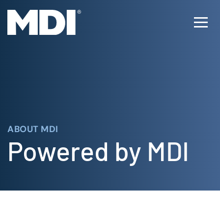
Skip
to
Ope
content
Men
ABOUT MDI
Powered by MDI