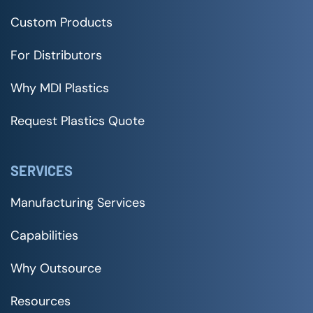
Custom Products
For Distributors
Why MDI Plastics
Request Plastics Quote
SERVICES
Manufacturing Services
Capabilities
Why Outsource
Resources