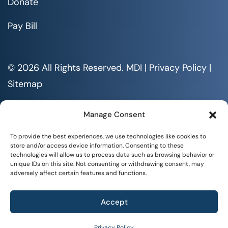
Donate
Pay Bill
© 2026 All Rights Reserved. MDI |
Privacy Policy
|
Sitemap
Serving People with Disabilities by Offering Inclusive Employment
Opportunities and Services MDI is an Equal Opportunity/Affirmative
Manage Consent
Action Employer.
All documents are available in alternative formats upon requests. All
To provide the best experiences, we use technologies like cookies to
rights reserved.
store and/or access device information. Consenting to these
technologies will allow us to process data such as browsing behavior or
unique IDs on this site. Not consenting or withdrawing consent, may
adversely affect certain features and functions.
Accept
+
SOCIAL IMPACT
Privacy Policy