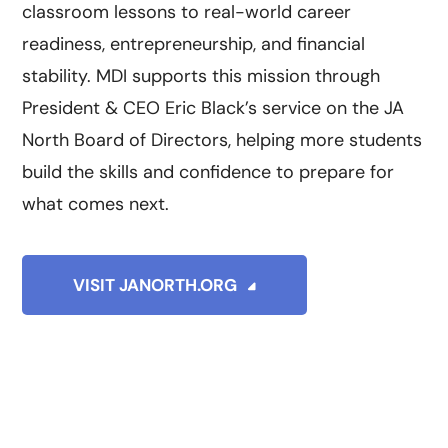
classroom lessons to real-world career
readiness, entrepreneurship, and financial
stability. MDI supports this mission through
President & CEO Eric Black’s service on the JA
North Board of Directors, helping more students
build the skills and confidence to prepare for
what comes next.
VISIT JANORTH.ORG