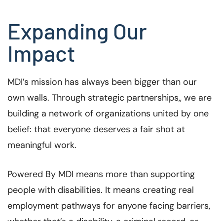
Expanding Our
Impact
MDI’s mission has always been bigger than our
own walls. Through strategic partnerships,, we are
building a network of organizations united by one
belief: that everyone deserves a fair shot at
meaningful work.
Powered By MDI means more than supporting
people with disabilities. It means creating real
employment pathways for anyone facing barriers,