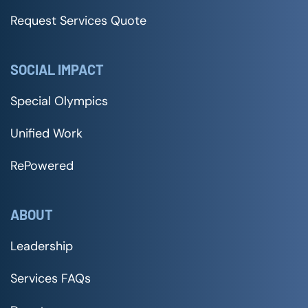
Request Services Quote
SOCIAL IMPACT
Special Olympics
Unified Work
RePowered
ABOUT
Leadership
Services FAQs