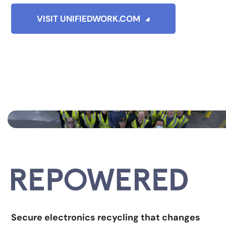
VISIT UNIFIEDWORK.COM
Secure electronics recycling that changes