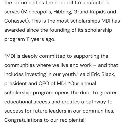
the communities the nonprofit manufacturer
serves (Minneapolis, Hibbing, Grand Rapids and
Cohasset). This is the most scholarships MDI has
awarded since the founding of its scholarship
program 11 years ago.
“MDI is deeply committed to supporting the
communities where we live and work – and that
includes investing in our youth,” said Eric Black,
president and CEO of MDI. “Our annual
scholarship program opens the door to greater
educational access and creates a pathway to
success for future leaders in our communities.
Congratulations to our recipients!”