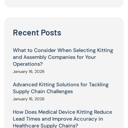
Recent Posts
What to Consider When Selecting Kitting
and Assembly Companies for Your
Operations?
January 16, 2026
Advanced Kitting Solutions for Tackling
Supply Chain Challenges
January 16, 2026
How Does Medical Device Kitting Reduce
Lead Times and Improve Accuracy in
Healthcare Supply Chains?