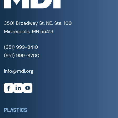
3501 Broadway St. NE. Ste. 100
Minneapolis, MN 55413
(651) 999-8410
(651) 999-8200
info@mdi.org
PLASTICS