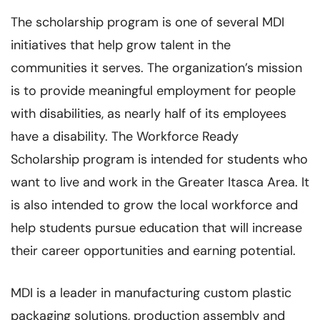
The scholarship program is one of several MDI
initiatives that help grow talent in the
communities it serves. The organization’s mission
is to provide meaningful employment for people
with disabilities, as nearly half of its employees
have a disability. The Workforce Ready
Scholarship program is intended for students who
want to live and work in the Greater Itasca Area. It
is also intended to grow the local workforce and
help students pursue education that will increase
their career opportunities and earning potential.
MDI is a leader in manufacturing custom plastic
packaging solutions, production assembly and