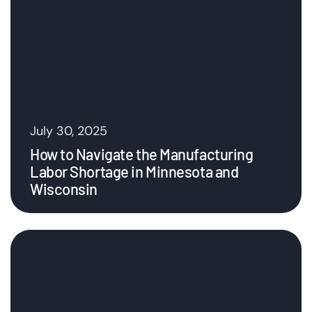
July 30, 2025
How to Navigate the Manufacturing
Labor Shortage in Minnesota and
Wisconsin