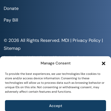
Donate
Pay Bill
© 2026 All Rights Reserved. MDI |
Privacy Policy
|
Sitemap
Serving People with Disabilities by Offering Inclusive Employment
Opportunities and Services MDI is an Equal Opportunity/Affirmative
Manage Consent
Action Employer.
All documents are available in alternative formats upon requests. All
To provide the best experiences, we use technologies like cookies to
rights reserved.
store and/or access device information. Consenting to these
technologies will allow us to process data such as browsing behavior or
unique IDs on this site. Not consenting or withdrawing consent, may
adversely affect certain features and functions.
Accept