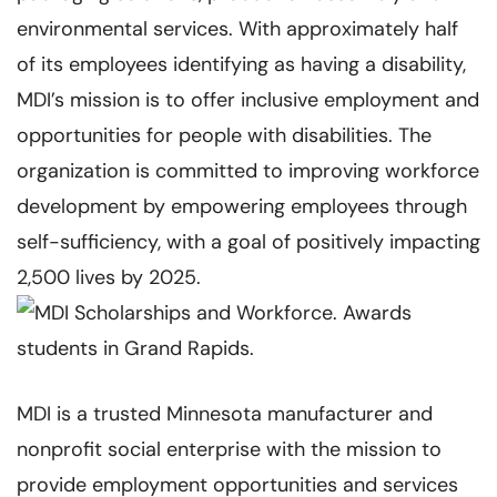
environmental services. With approximately half
of its employees identifying as having a disability,
MDI’s mission is to offer inclusive employment and
opportunities for people with disabilities. The
organization is committed to improving workforce
development by empowering employees through
self-sufficiency, with a goal of positively impacting
2,500 lives by 2025.
MDI is a trusted Minnesota manufacturer and
nonprofit social enterprise with the mission to
provide employment opportunities and services