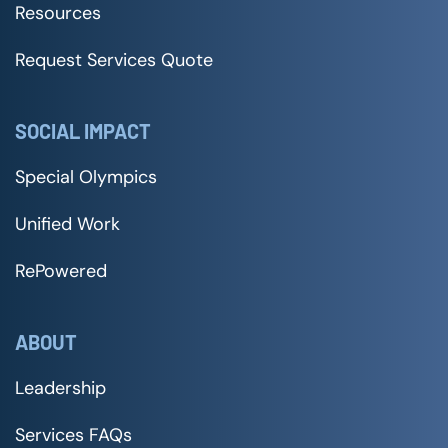
Resources
Request Services Quote
SOCIAL IMPACT
Special Olympics
Unified Work
RePowered
ABOUT
Leadership
Services FAQs