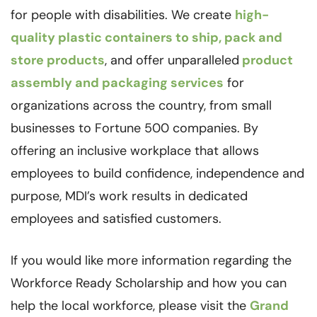
for people with disabilities. We create
high-
quality plastic containers to ship, pack and
store products
, and offer unparalleled
product
assembly and packaging services
for
organizations across the country, from small
businesses to Fortune 500 companies. By
offering an inclusive workplace that allows
employees to build confidence, independence and
purpose, MDI’s work results in dedicated
employees and satisfied customers.
If you would like more information regarding the
Workforce Ready Scholarship and how you can
help the local workforce, please visit the
Grand