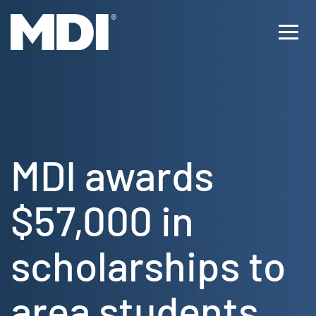
Skip
to
Ope
content
Men
MDI awards
$57,000 in
scholarships to
area students