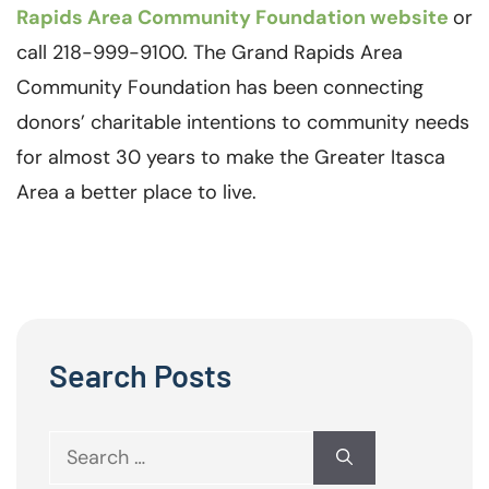
Rapids Area Community Foundation website
or
call 218-999-9100. The Grand Rapids Area
Community Foundation has been connecting
donors’ charitable intentions to community needs
for almost 30 years to make the Greater Itasca
Area a better place to live.
Search Posts
Search
for: