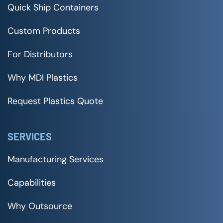
Quick Ship Containers
Custom Products
For Distributors
Why MDI Plastics
Request Plastics Quote
SERVICES
Manufacturing Services
Capabilities
Why Outsource