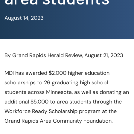
August 14, 2023
By Grand Rapids Herald Review, August 21, 2023
MDI has awarded $2,000 higher education
scholarships to 26 graduating high school
students across Minnesota, as well as donating an
additional $5,000 to area students through the
Workforce Ready Scholarship program at the
Grand Rapids Area Community Foundation.