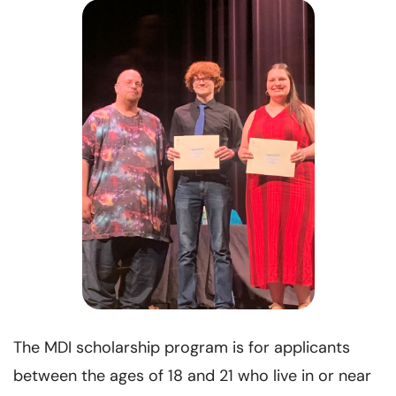
The MDI scholarship program is for applicants
between the ages of 18 and 21 who live in or near