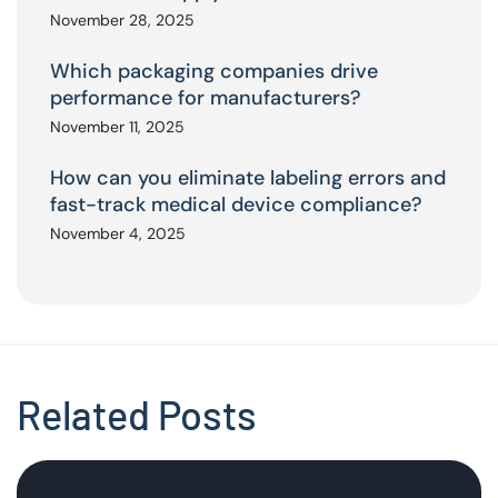
November 28, 2025
Which packaging companies drive
performance for manufacturers?
November 11, 2025
How can you eliminate labeling errors and
fast-track medical device compliance?
November 4, 2025
Related Posts