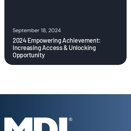
September 18, 2024
2024 Empowering Achievement:
Increasing Access & Unlocking
Opportunity