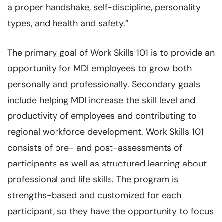
a proper handshake, self-discipline, personality
types, and health and safety.”
The primary goal of Work Skills 101 is to provide an
opportunity for MDI employees to grow both
personally and professionally. Secondary goals
include helping MDI increase the skill level and
productivity of employees and contributing to
regional workforce development. Work Skills 101
consists of pre- and post-assessments of
participants as well as structured learning about
professional and life skills. The program is
strengths-based and customized for each
participant, so they have the opportunity to focus