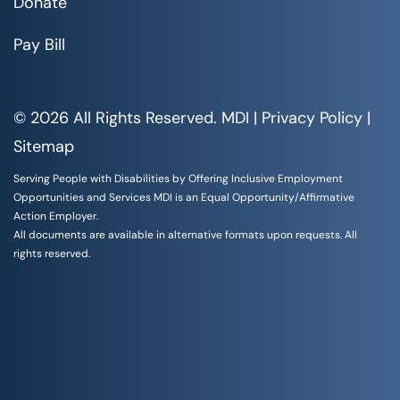
Donate
Pay Bill
© 2026 All Rights Reserved. MDI |
Privacy Policy
|
Sitemap
Serving People with Disabilities by Offering Inclusive Employment
Opportunities and Services MDI is an Equal Opportunity/Affirmative
Action Employer.
All documents are available in alternative formats upon requests. All
rights reserved.