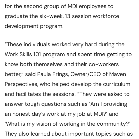
for the second group of MDI employees to
graduate the six-week, 13 session workforce
development program.
“These individuals worked very hard during the
Work Skills 101 program and spent time getting to
know both themselves and their co-workers
better,” said Paula Frings, Owner/CEO of Maven
Perspectives, who helped develop the curriculum
and facilitates the sessions. “They were asked to
answer tough questions such as ‘Am I providing
an honest day’s work at my job at MDI?’ and
‘What is my vision of working in the community?’
They also learned about important topics such as