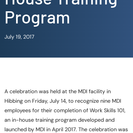
Program
July 19, 2017
A celebration was held at the MDI facility in
Hibbing on Friday, July 14, to recognize nine MDI
employees for their completion of Work Skills 101,
an in-house training program developed and
launched by MDI in April 2017. The celebration was