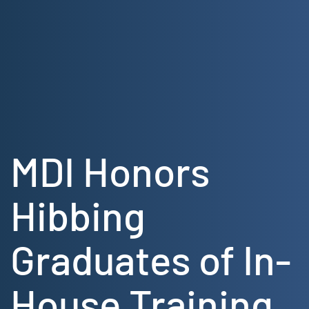
Skip
to
content
MDI Honors
Hibbing
Graduates of In-
House Training