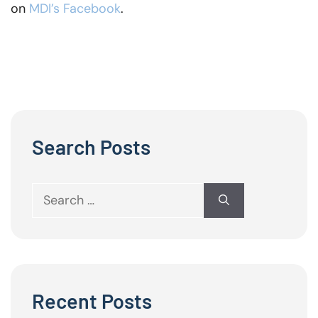
on
MDI’s Facebook
.
Search Posts
Search
for:
Recent Posts