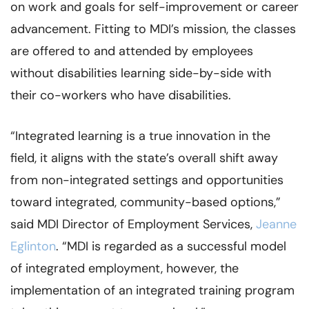
on work and goals for self-improvement or career
advancement. Fitting to MDI’s mission, the classes
are offered to and attended by employees
without disabilities learning side-by-side with
their co-workers who have disabilities.
“Integrated learning is a true innovation in the
field, it aligns with the state’s overall shift away
from non-integrated settings and opportunities
toward integrated, community-based options,”
said MDI Director of Employment Services,
Jeanne
Eglinton
. “MDI is regarded as a successful model
of integrated employment, however, the
implementation of an integrated training program