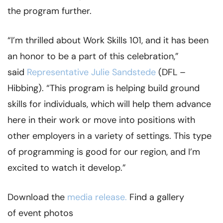
the program further.
“I’m thrilled about Work Skills 101, and it has been
an honor to be a part of this celebration,”
said
Representative Julie Sandstede
(DFL –
Hibbing). “This program is helping build ground
skills for individuals, which will help them advance
here in their work or move into positions with
other employers in a variety of settings. This type
of programming is good for our region, and I’m
excited to watch it develop.”
Download the
media release.
Find a gallery
of event photos