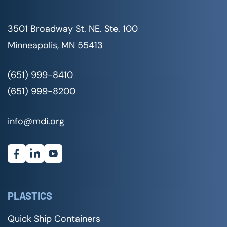
3501 Broadway St. NE. Ste. 100
Minneapolis, MN 55413
(651) 999-8410
(651) 999-8200
info@mdi.org
PLASTICS
Quick Ship Containers