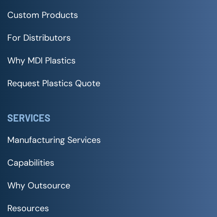
Custom Products
For Distributors
Why MDI Plastics
Request Plastics Quote
SERVICES
Manufacturing Services
Capabilities
Why Outsource
Resources