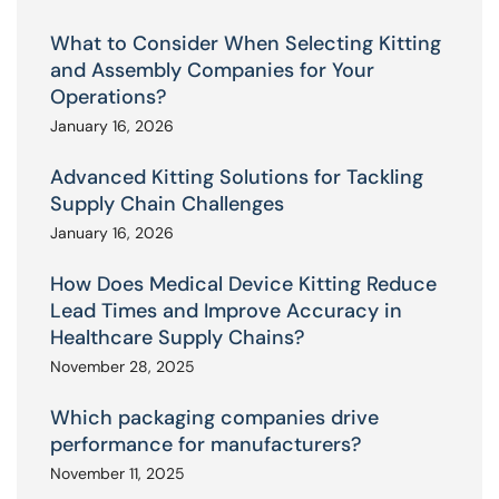
What to Consider When Selecting Kitting
and Assembly Companies for Your
Operations?
January 16, 2026
Advanced Kitting Solutions for Tackling
Supply Chain Challenges
January 16, 2026
How Does Medical Device Kitting Reduce
Lead Times and Improve Accuracy in
Healthcare Supply Chains?
November 28, 2025
Which packaging companies drive
performance for manufacturers?
November 11, 2025