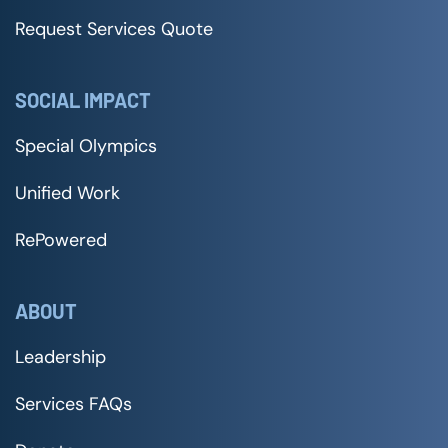
Request Services Quote
SOCIAL IMPACT
Special Olympics
Unified Work
RePowered
ABOUT
Leadership
Services FAQs