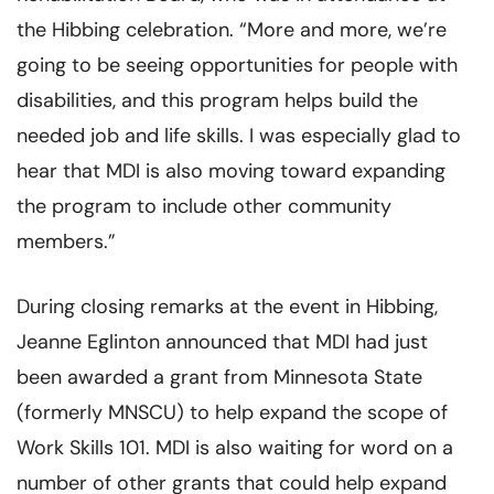
the Hibbing celebration. “More and more, we’re
going to be seeing opportunities for people with
disabilities, and this program helps build the
needed job and life skills. I was especially glad to
hear that MDI is also moving toward expanding
the program to include other community
members.”
During closing remarks at the event in Hibbing,
Jeanne Eglinton announced that MDI had just
been awarded a grant from Minnesota State
(formerly MNSCU) to help expand the scope of
Work Skills 101. MDI is also waiting for word on a
number of other grants that could help expand