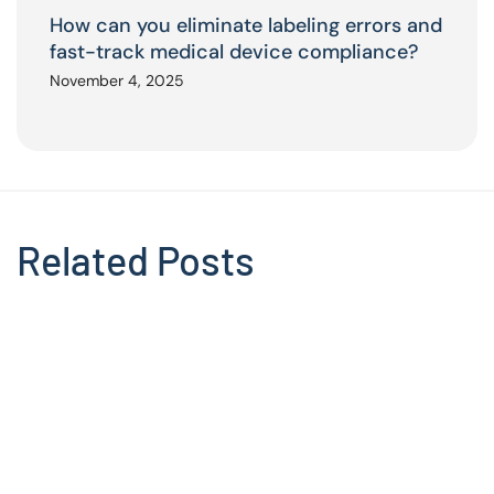
How can you eliminate labeling errors and
fast-track medical device compliance?
November 4, 2025
Related Posts