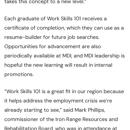
takes this concept to a new level.”
Each graduate of Work Skills 101 receives a
certificate of completion, which they can use as a
resume-builder for future job searches.
Opportunities for advancement are also
periodically available at MDI, and MDI leadership is
hopeful the new learning will result in internal
promotions.
“Work Skills 101 is a great fit in our region because
it helps address the employment crisis we’re
already starting to see,” said Mark Phillips,
commissioner of the Iron Range Resources and
Rehabilitation Board, who was in attendance at