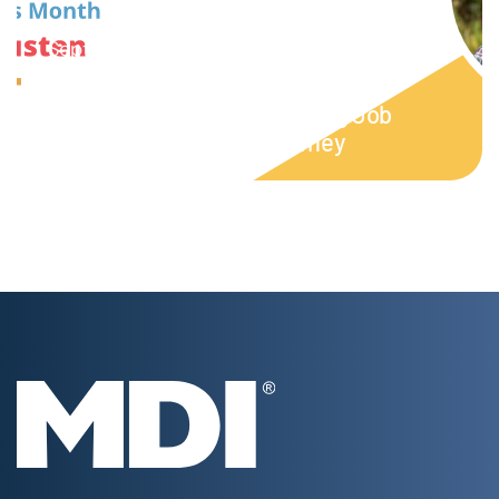
September 16, 2023
Week 5: NDEAM | From Vocational
Rehabilitation to Empowering Job
Coach: Austen’s MDI Journey