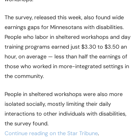
The survey, released this week, also found wide
earnings gaps for Minnesotans with disabilities.
People who labor in sheltered workshops and day
training programs earned just $3.30 to $3.50 an
hour, on average — less than half the earnings of
those who worked in more-integrated settings in
the community.
People in sheltered workshops were also more
isolated socially, mostly limiting their daily
interactions to other individuals with disabilities,
the survey found.
Continue reading on the Star Tribune
.