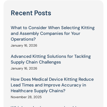
Recent Posts
What to Consider When Selecting Kitting
and Assembly Companies for Your
Operations?
January 16, 2026
Advanced Kitting Solutions for Tackling
Supply Chain Challenges
January 16, 2026
How Does Medical Device Kitting Reduce
Lead Times and Improve Accuracy in
Healthcare Supply Chains?
November 28, 2025