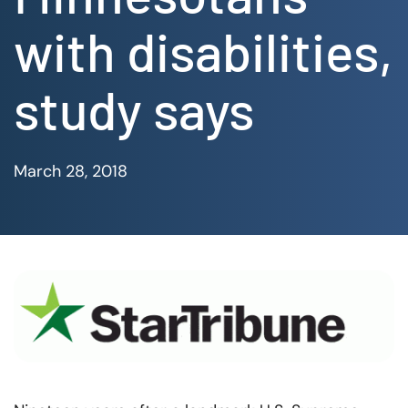
with disabilities,
study says
March 28, 2018