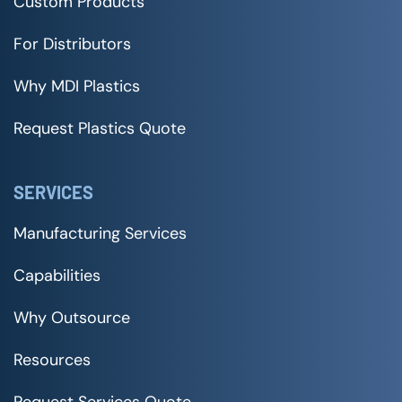
Custom Products
For Distributors
Why MDI Plastics
Request Plastics Quote
SERVICES
Manufacturing Services
Capabilities
Why Outsource
Resources