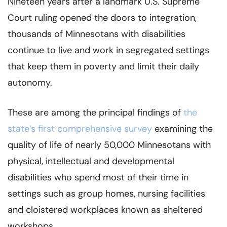
Nineteen years after a landmark U.S. Supreme
Court ruling opened the doors to integration,
thousands of Minnesotans with disabilities
continue to live and work in segregated settings
that keep them in poverty and limit their daily
autonomy.
These are among the principal findings of
the
state’s first comprehensive survey
examining the
quality of life of nearly 50,000 Minnesotans with
physical, intellectual and developmental
disabilities who spend most of their time in
settings such as group homes, nursing facilities
and cloistered workplaces known as sheltered
workshops.