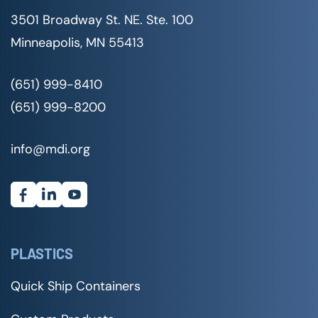
3501 Broadway St. NE. Ste. 100
Minneapolis, MN 55413
(651) 999-8410
(651) 999-8200
info@mdi.org
PLASTICS
Quick Ship Containers