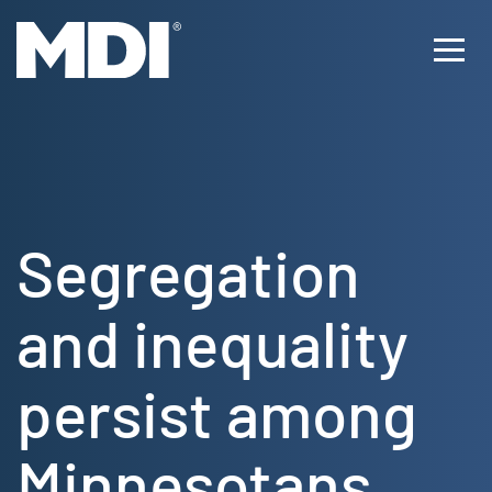
Skip
to
Ope
content
Men
Segregation
and inequality
persist among
Minnesotans