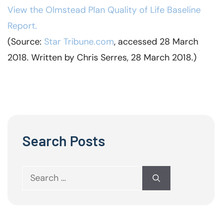
View the Olmstead Plan Quality of Life Baseline
Report.
(Source:
Star
Tribune.com
, accessed 28 March
2018. Written by Chris Serres, 28 March 2018.)
Search Posts
Search
for: