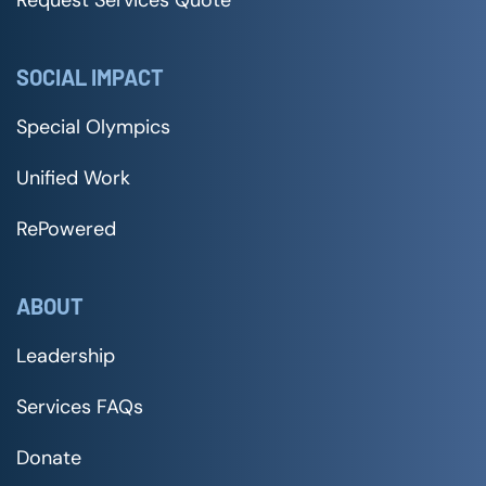
Request Services Quote
SOCIAL IMPACT
Special Olympics
Unified Work
RePowered
ABOUT
Leadership
Services FAQs
Donate