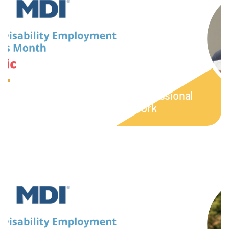
September 16, 2023
Week 3: NDEAM | Empowering
Journeys: Eric’s Path to Professional
Growth through Unified Work