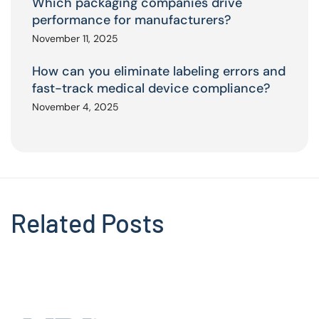
Which packaging companies drive
performance for manufacturers?
November 11, 2025
How can you eliminate labeling errors and
fast-track medical device compliance?
November 4, 2025
Related Posts