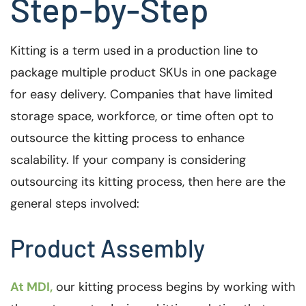
Step-by-Step
Kitting is a term used in a production line to
package multiple product SKUs in one package
for easy delivery. Companies that have limited
storage space, workforce, or time often opt to
outsource the kitting process to enhance
scalability. If your company is considering
outsourcing its kitting process, then here are the
general steps involved:
Product Assembly
At MDI,
our kitting process begins by working with