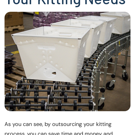
As you can see, by outsourcing your kitting
process, you can save time and money and