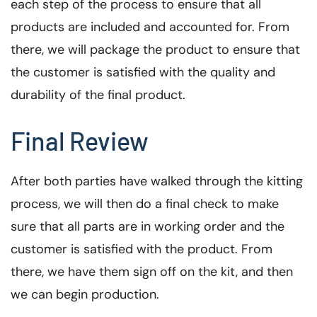
each step of the process to ensure that all
products are included and accounted for. From
there, we will package the product to ensure that
the customer is satisfied with the quality and
durability of the final product.
Final Review
After both parties have walked through the kitting
process, we will then do a final check to make
sure that all parts are in working order and the
customer is satisfied with the product. From
there, we have them sign off on the kit, and then
we can begin production.