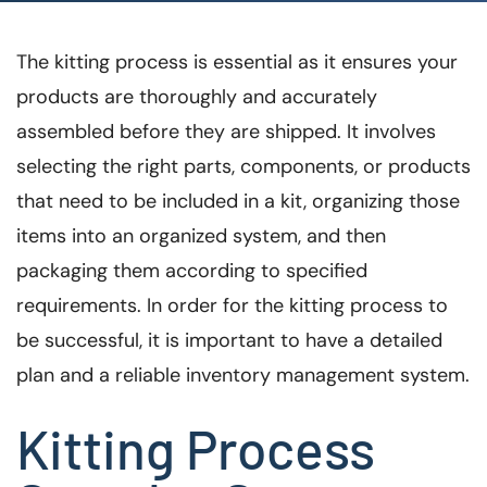
The kitting process is essential as it ensures your
products are thoroughly and accurately
assembled before they are shipped. It involves
selecting the right parts, components, or products
that need to be included in a kit, organizing those
items into an organized system, and then
packaging them according to specified
requirements. In order for the kitting process to
be successful, it is important to have a detailed
plan and a reliable inventory management system.
Kitting Process