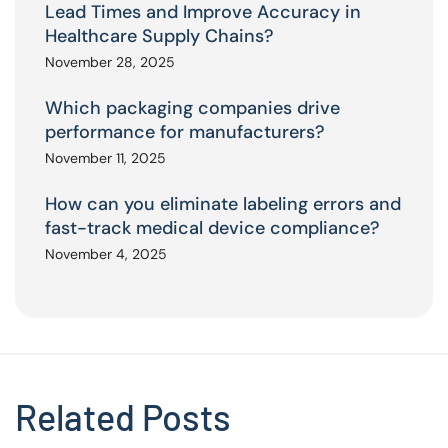
Lead Times and Improve Accuracy in
Healthcare Supply Chains?
November 28, 2025
Which packaging companies drive
performance for manufacturers?
November 11, 2025
How can you eliminate labeling errors and
fast-track medical device compliance?
November 4, 2025
Related Posts