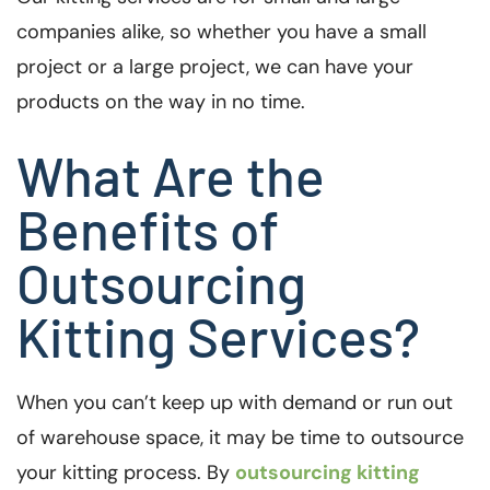
companies alike, so whether you have a small
project or a large project, we can have your
products on the way in no time.
What Are the
Benefits of
Outsourcing
Kitting Services?
When you can’t keep up with demand or run out
of warehouse space, it may be time to outsource
your kitting process. By
outsourcing kitting