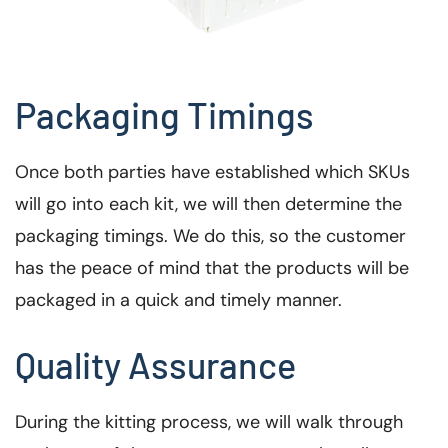
Packaging Timings
Once both parties have established which SKUs
will go into each kit, we will then determine the
packaging timings. We do this, so the customer
has the peace of mind that the products will be
packaged in a quick and timely manner.
Quality Assurance
During the kitting process, we will walk through