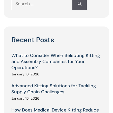
Search
for:
Recent Posts
What to Consider When Selecting Kitting
and Assembly Companies for Your
Operations?
January 16, 2026
Advanced Kitting Solutions for Tackling
Supply Chain Challenges
January 16, 2026
How Does Medical Device Kitting Reduce