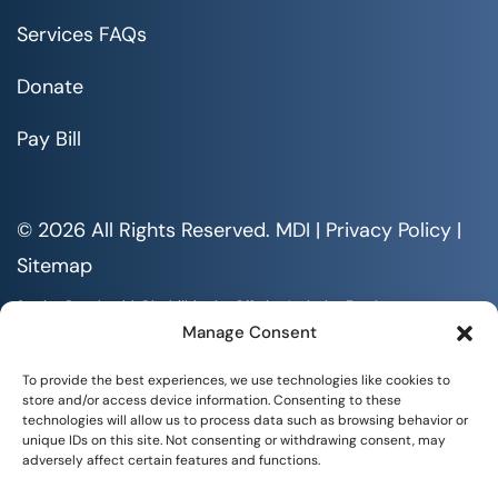
Services FAQs
Donate
Pay Bill
© 2026 All Rights Reserved. MDI |
Privacy Policy
|
Sitemap
Serving People with Disabilities by Offering Inclusive Employment
Opportunities and Services MDI is an Equal Opportunity/Affirmative
Manage Consent
Action Employer.
All documents are available in alternative formats upon requests. All
To provide the best experiences, we use technologies like cookies to
rights reserved.
store and/or access device information. Consenting to these
technologies will allow us to process data such as browsing behavior or
unique IDs on this site. Not consenting or withdrawing consent, may
adversely affect certain features and functions.