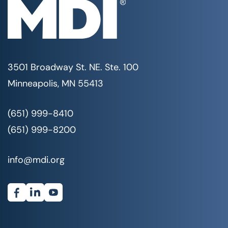
3501 Broadway St. NE. Ste. 100
Minneapolis, MN 55413
(651) 999-8410
(651) 999-8200
info@mdi.org