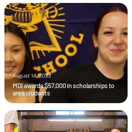
August 14, 2023
MDI awards $57,000 in scholarships to
area students