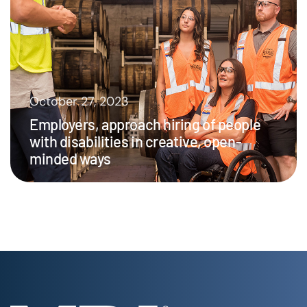
October 27, 2023
Employers, approach hiring of people
with disabilities in creative, open-
minded ways