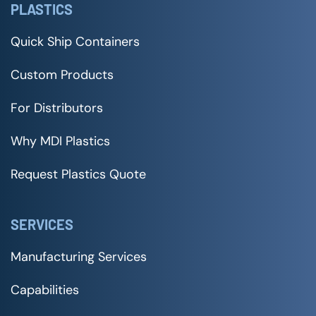
PLASTICS
Quick Ship Containers
Custom Products
For Distributors
Why MDI Plastics
Request Plastics Quote
SERVICES
Manufacturing Services
Capabilities