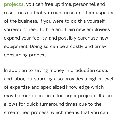
projects,
you can free up time, personnel, and
resources so that you can focus on other aspects
of the business. If you were to do this yourself,
you would need to hire and train new employees,
expand your facility, and possibly purchase new
equipment. Doing so can be a costly and time-
consuming process.
In addition to saving money in production costs
and labor, outsourcing also provides a higher level
of expertise and specialized knowledge which
may be more beneficial for larger projects. It also
allows for quick turnaround times due to the
streamlined process, which means that you can