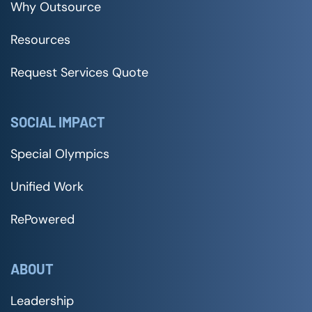
Why Outsource
Resources
Request Services Quote
SOCIAL IMPACT
Special Olympics
Unified Work
RePowered
ABOUT
Leadership