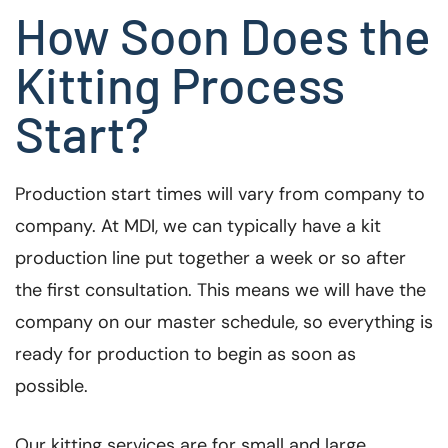
How Soon Does the
Kitting Process
Start?
Production start times will vary from company to
company. At MDI, we can typically have a kit
production line put together a week or so after
the first consultation. This means we will have the
company on our master schedule, so everything is
ready for production to begin as soon as
possible.
Our kitting services are for small and large