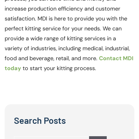
increase production efficiency and customer
satisfaction. MDI is here to provide you with the
perfect kitting service for your needs. We can
provide a wide range of kitting services in a
variety of industries, including medical, industrial,
food and beverage, retail, and more.
Contact MDI
today
to start your kitting process.
Search Posts