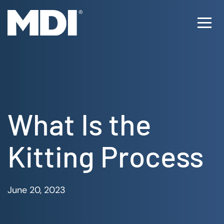
Skip
to
Ope
content
Men
What Is the
Kitting Process
June 20, 2023