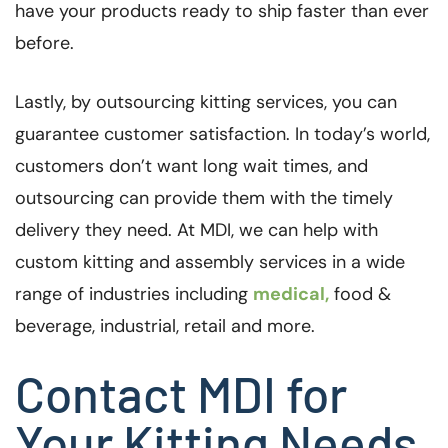
have your products ready to ship faster than ever
before.
Lastly, by outsourcing kitting services, you can
guarantee customer satisfaction. In today’s world,
customers don’t want long wait times, and
outsourcing can provide them with the timely
delivery they need. At MDI, we can help with
custom kitting and assembly services in a wide
range of industries including
medical,
food &
beverage, industrial, retail and more.
Contact MDI for
Your Kitting Needs