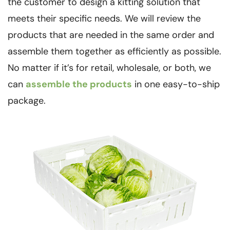
the customer to design a kitting solution that
meets their specific needs. We will review the
products that are needed in the same order and
assemble them together as efficiently as possible.
No matter if it’s for retail, wholesale, or both, we
can
assemble the products
in one easy-to-ship
package.