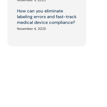
November 11, 2025
How can you eliminate
labeling errors and fast-track
medical device compliance?
November 4, 2025