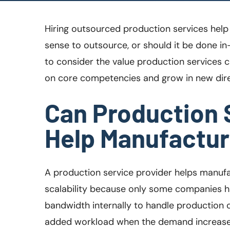
Hiring outsourced production services help 
sense to outsource, or should it be done in
to consider the value production services c
on core competencies and grow in new dire
Can Production 
Help Manufacture
A production service provider helps manufa
scalability because only some companies h
bandwidth internally to handle production 
added workload when the demand increases.