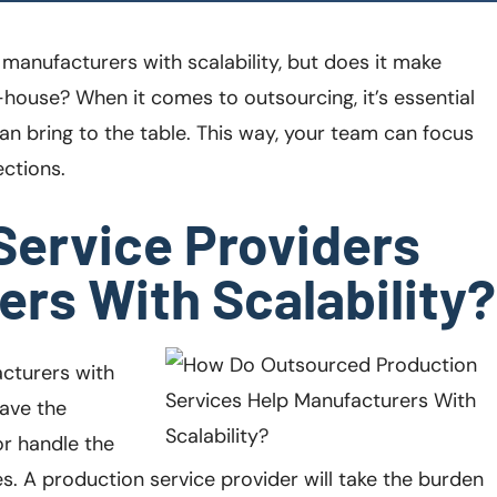
manufacturers with scalability, but does it make
-house? When it comes to outsourcing, it’s essential
an bring to the table. This way, your team can focus
ctions.
Service Providers
rs With Scalability?
cturers with
ave the
or handle the
 A production service provider will take the burden