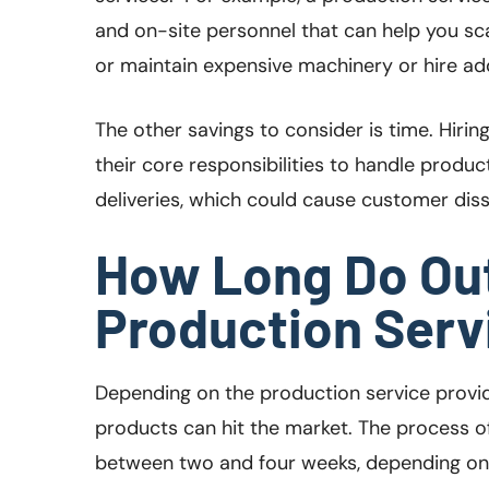
and on-site personnel that can help you sc
or maintain expensive machinery or hire add
The other savings to consider is time. Hiri
their core responsibilities to handle product
deliveries, which could cause customer dis
How Long Do Ou
Production Serv
Depending on the production service provid
products can hit the market. The process o
between two and four weeks, depending on t