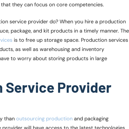
o that they can focus on core competencies.
tion service provider do? When you hire a production
duce, package, and kit products in a timely manner. The
vices
is to free up storage space. Production services
oducts, as well as warehousing and inventory
ave to worry about storing products in large
n Service Provider
ly than
outsourcing production
and packaging
 provider will have access to the latest technologies