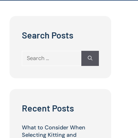
Search Posts
Search
for:
Recent Posts
What to Consider When
Selecting Kitting and