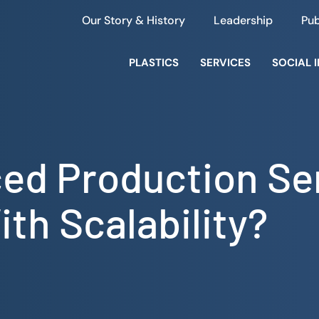
Our Story & History
Leadership
Pub
PLASTICS
SERVICES
SOCIAL 
ed Production Se
th Scalability?