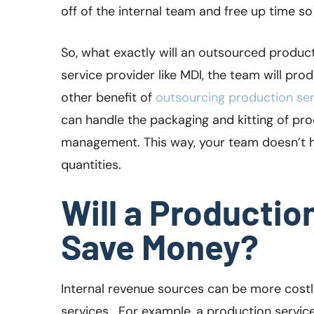
off of the internal team and free up time s
So, what exactly will an outsourced produc
service provider like MDI, the team will pro
other benefit of
outsourcing production ser
can handle the packaging and kitting of pr
management. This way, your team doesn’t h
quantities.
Will a Productio
Save Money?
Internal revenue sources can be more cost
services. For example, a production service