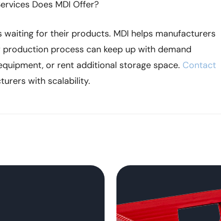
waiting for their products. MDI helps manufacturers
eir production process can keep up with demand
 equipment, or rent additional storage space.
Contact
urers with scalability.