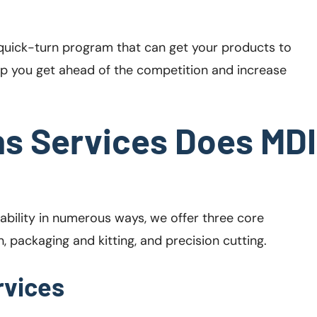
 a quick-turn program that can get your products to
help you get ahead of the competition and increase
s Services Does MDI
ability in numerous ways, we offer three core
 packaging and kitting, and precision cutting.
rvices