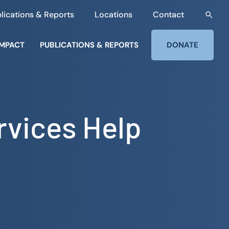
lications & Reports
Locations
Contact
IMPACT
PUBLICATIONS & REPORTS
DONATE
rvices Help