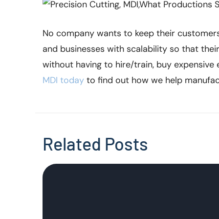
No company wants to keep their customers 
and businesses with scalability so that th
without having to hire/train, buy expensive
MDI today
to find out how we help manufact
Related Posts