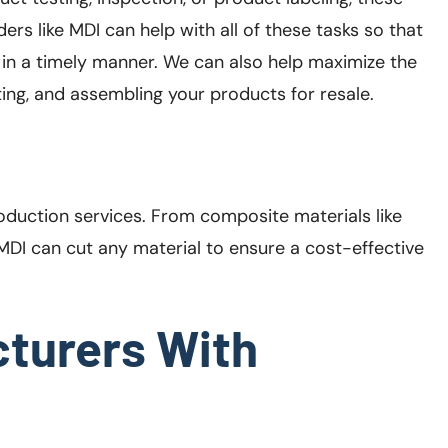
ers like MDI can help with all of these tasks so that
in a timely manner. We can also help maximize the
ting, and assembling your products for resale.
production services. From composite materials like
 MDI can cut any material to ensure a cost-effective
turers With