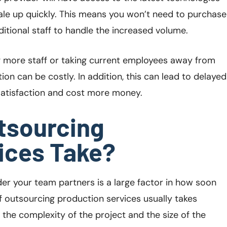
ale up quickly. This means you won’t need to purchase
itional staff to handle the increased volume.
ng more staff or taking current employees away from
ion can be costly. In addition, this can lead to delayed
satisfaction and cost more money.
tsourcing
ices Take?
er your team partners is a large factor in how soon
f outsourcing production services usually takes
he complexity of the project and the size of the