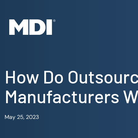
Skip
to
content
How Do Outsourc
Manufacturers Wi
May 25, 2023