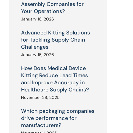
Assembly Companies for
Your Operations?
January 16, 2026
Advanced Kitting Solutions
for Tackling Supply Chain
Challenges
January 16, 2026
How Does Medical Device
Kitting Reduce Lead Times
and Improve Accuracy in
Healthcare Supply Chains?
November 28, 2025
Which packaging companies
drive performance for
manufacturers?