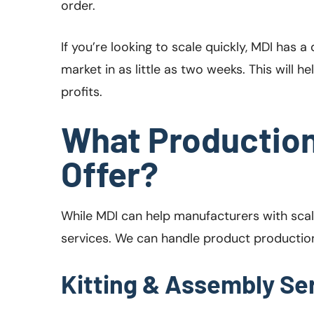
order.
If you’re looking to scale quickly, MDI has
market in as little as two weeks. This will 
profits.
What Production
Offer?
While MDI can help manufacturers with scal
services. We can handle product production,
Kitting & Assembly Se