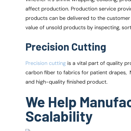
affect production. Production service provid
products can be delivered to the customer 
value of unsold products by inspecting, sor
Precision Cutting
Precision cutting
is a vital part of quality 
carbon fiber to fabrics for patient drapes,
and high-quality finished product.
We Help Manufac
Scalability