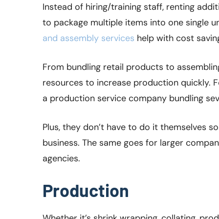
Instead of hiring/training staff, renting ad
to package multiple items into one single u
and assembly services
help with cost savings
From bundling retail products to assembling 
resources to increase production quickly. F
a production service company bundling sev
Plus, they don’t have to do it themselves so
business. The same goes for larger compani
agencies.
Production
Whether it’s shrink wrapping, collating, prod