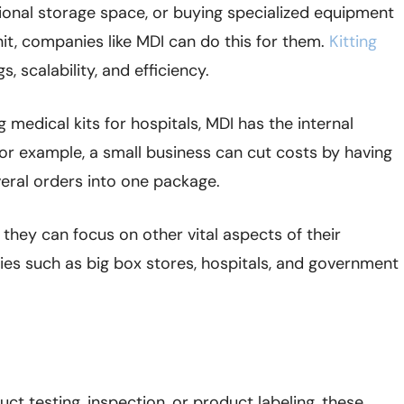
ditional storage space, or buying specialized equipment
nit, companies like MDI can do this for them.
Kitting
, scalability, and efficiency.
medical kits for hospitals, MDI has the internal
or example, a small business can cut costs by having
eral orders into one package.
 they can focus on other vital aspects of their
es such as big box stores, hospitals, and government
uct testing, inspection, or product labeling, these