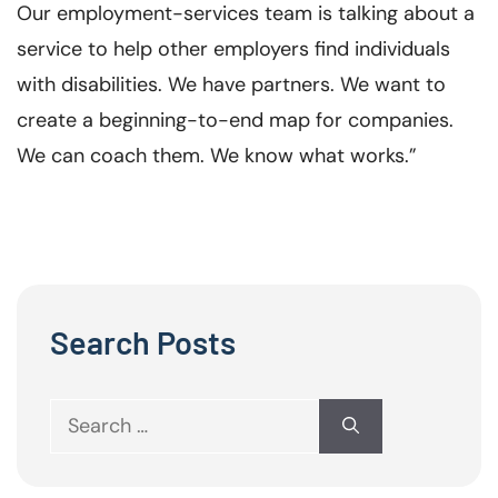
Our employment-services team is talking about a
service to help other employers find individuals
with disabilities. We have partners. We want to
create a beginning-to-end map for companies.
We can coach them. We know what works.”
Search Posts
Search
for: