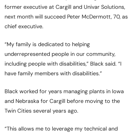
former executive at Cargill and Univar Solutions,
next month will succeed Peter McDermott, 70, as
chief executive.
“My family is dedicated to helping
underrepresented people in our community,
including people with disabilities,” Black said. “I
have family members with disabilities.”
Black worked for years managing plants in Iowa
and Nebraska for Cargill before moving to the
Twin Cities several years ago.
“This allows me to leverage my technical and