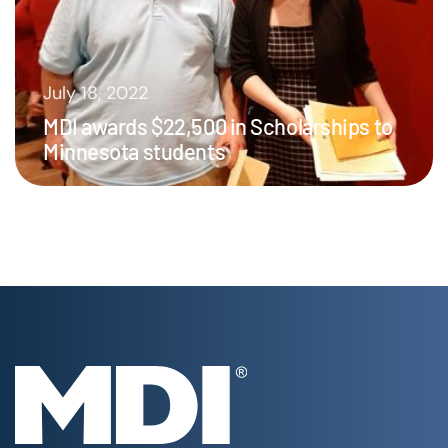
July 18, 2022
MDI awards $22,500 in Scholarships to
Minnesota students