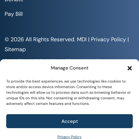
Pay Bill
© 2026 All Rights Reserved. MDI |
Privacy Policy
|
Sitemap
Serving People with Disabilities by Offering Inclusive Employment
Opportunities and Services MDI is an Equal Opportunity/Affirmative
Manage Consent
Action Employer.
All documents are available in alternative formats upon requests. All
To provide the best experiences, we use technologies like cookies to
rights reserved.
store and/or access device information. Consenting to these
technologies will allow us to process data such as browsing behavior or
unique IDs on this site. Not consenting or withdrawing consent, may
adversely affect certain features and functions.
Accept
+
WHAT WE DO
Privacy Policy