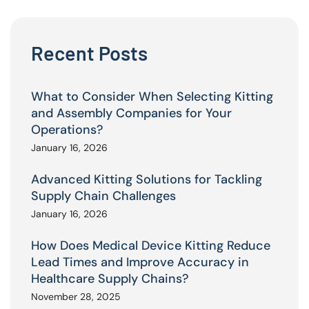
Recent Posts
What to Consider When Selecting Kitting
and Assembly Companies for Your
Operations?
January 16, 2026
Advanced Kitting Solutions for Tackling
Supply Chain Challenges
January 16, 2026
How Does Medical Device Kitting Reduce
Lead Times and Improve Accuracy in
Healthcare Supply Chains?
November 28, 2025