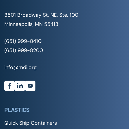
3501 Broadway St. NE. Ste. 100
Minneapolis, MN 55413
(651) 999-8410
(651) 999-8200
info@mdi.org
PLASTICS
Quick Ship Containers