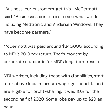
“Business, our customers, get this,” McDermott
said. “Businesses come here to see what we do,
including Medtronic and Andersen Windows. They
have become partners.”
McDermott was paid around $240,000, according
to MDI’s 2019 tax return. That’s modest by
corporate standards for MDI’s long-term results.
MDI workers, including those with disabilities, start
at or above local minimum wage, get benefits and
are eligible for profit-sharing. It was 10% for the
second half of 2020. Some jobs pay up to $20 an
hour.