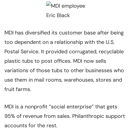
MDI has diversified its customer base after being
too dependent on a relationship with the U.S.
Postal Service. It provided corrugated, recyclable
plastic tubs to post offices. MDI now sells
variations of those tubs to other businesses who
use them in mail rooms, warehouses, stores and
fruit farms.
MDI is a nonprofit “social enterprise” that gets
95% of revenue from sales. Philanthropic support
accounts for the rest.