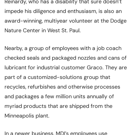
Reinardy, who has a disability that sure doesn’t
impede his diligence and enthusiasm, is also an
award-winning, multiyear volunteer at the Dodge
Nature Center in West St. Paul.
Nearby, a group of employees with a job coach
checked seals and packaged nozzles and cans of
lubricant for industrial customer Graco. They are
part of a customized-solutions group that
recycles, refurbishes and otherwise processes
and packages a few million units annually of
myriad products that are shipped from the
Minneapolis plant.
In a newer business, MDI’s employees use