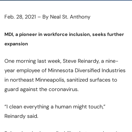
Feb. 28, 2021 – By Neal St. Anthony
MDI, a pioneer in workforce inclusion, seeks further
expansion
One morning last week, Steve Reinardy, a nine-
year employee of Minnesota Diversified Industries
in northeast Minneapolis, sanitized surfaces to
guard against the coronavirus.
“I clean everything a human might touch,”
Reinardy said.