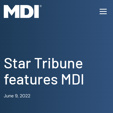
Skip
to
Ope
content
Men
Star Tribune
features MDI
June 9, 2022