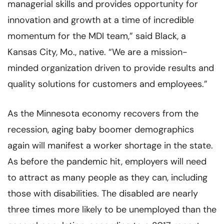
managerial skills and provides opportunity for
innovation and growth at a time of incredible
momentum for the MDI team,” said Black, a
Kansas City, Mo., native. “We are a mission-
minded organization driven to provide results and
quality solutions for customers and employees.”
As the Minnesota economy recovers from the
recession, aging baby boomer demographics
again will manifest a worker shortage in the state.
As before the pandemic hit, employers will need
to attract as many people as they can, including
those with disabilities. The disabled are nearly
three times more likely to be unemployed than the