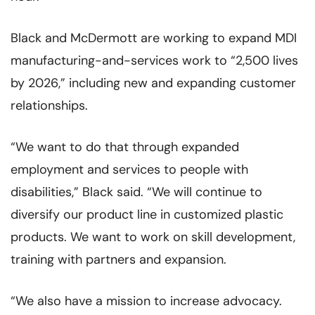
Black and McDermott are working to expand MDI
manufacturing-and-services work to “2,500 lives
by 2026,” including new and expanding customer
relationships.
“We want to do that through expanded
employment and services to people with
disabilities,” Black said. “We will continue to
diversify our product line in customized plastic
products. We want to work on skill development,
training with partners and expansion.
“We also have a mission to increase advocacy.