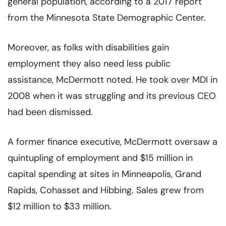
general population, according to a 2017 report
from the Minnesota State Demographic Center.
Moreover, as folks with disabilities gain
employment they also need less public
assistance, McDermott noted. He took over MDI in
2008 when it was struggling and its previous CEO
had been dismissed.
A former finance executive, McDermott oversaw a
quintupling of employment and $15 million in
capital spending at sites in Minneapolis, Grand
Rapids, Cohasset and Hibbing. Sales grew from
$12 million to $33 million.