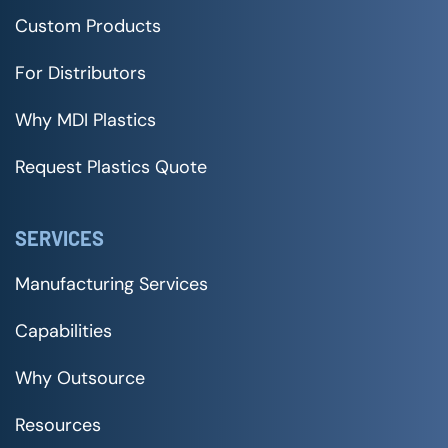
Custom Products
For Distributors
Why MDI Plastics
Request Plastics Quote
SERVICES
Manufacturing Services
Capabilities
Why Outsource
Resources