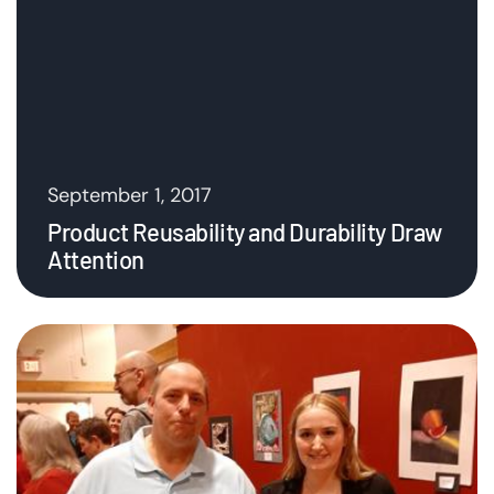
September 1, 2017
Product Reusability and Durability Draw
Attention