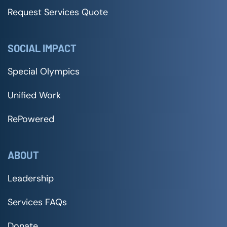
Request Services Quote
SOCIAL IMPACT
Special Olympics
Unified Work
RePowered
ABOUT
Leadership
Services FAQs
Donate