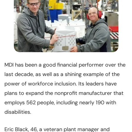
MDI has been a good financial performer over the
last decade, as well as a shining example of the
power of workforce inclusion. Its leaders have
plans to expand the nonprofit manufacturer that
employs 562 people, including nearly 190 with
disabilities.
Eric Black, 46, a veteran plant manager and