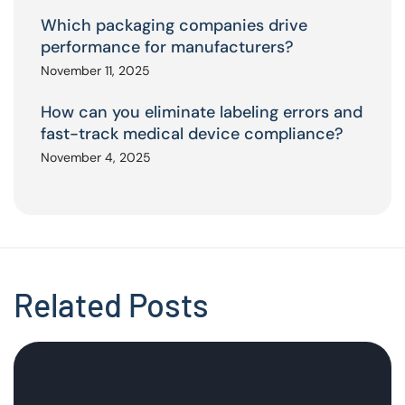
Which packaging companies drive
performance for manufacturers?
November 11, 2025
How can you eliminate labeling errors and
fast-track medical device compliance?
November 4, 2025
Related Posts