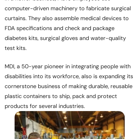
computer-driven machinery to fabricate surgical
curtains. They also assemble medical devices to
FDA specifications and check and package
diabetes kits, surgical gloves and water-quality
test kits.
MDI, a 50-year pioneer in integrating people with
disabilities into its workforce, also is expanding its
cornerstone business of making durable, reusable
plastic containers to ship, pack and protect
products for several industries.