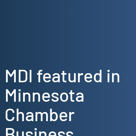
Skip
to
content
MDI featured in
Minnesota
Chamber
Business