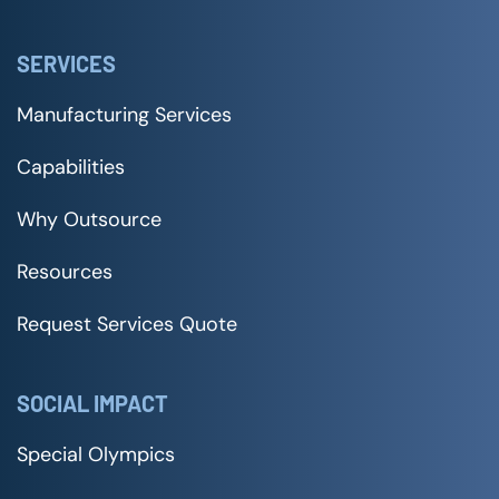
SERVICES
Manufacturing Services
Capabilities
Why Outsource
Resources
Request Services Quote
SOCIAL IMPACT
Special Olympics