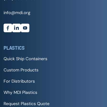
info@mdi.org
PLASTICS
Quick Ship Containers
Custom Products
For Distributors
Why MDI Plastics
Request Plastics Quote