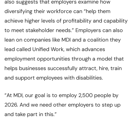
also suggests that employers examine how
diversifying their workforce can “help them
achieve higher levels of profitability and capability
to meet stakeholder needs.” Employers can also
lean on companies like MDI and a coalition they
lead called Unified Work, which advances
employment opportunities through a model that
helps businesses successfully attract, hire, train
and support employees with disabilities.
“At MDI, our goal is to employ 2,500 people by
2026. And we need other employers to step up
and take part in this.”