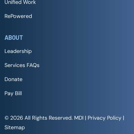
Unified Work
RePowered
ABOUT
Leadership
Services FAQs
Donate
Pay Bill
© 2026 All Rights Reserved. MDI |
Privacy Policy
|
Sitemap