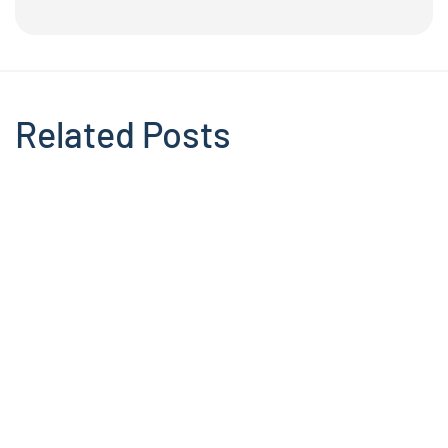
Related Posts