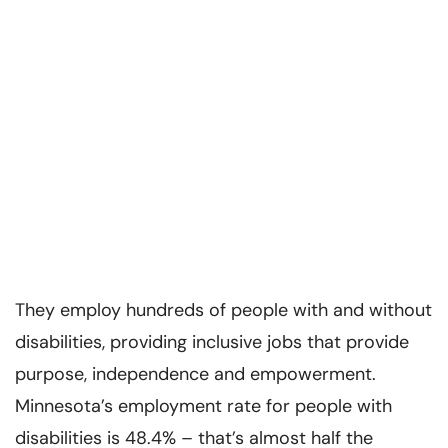
They employ hundreds of people with and without
disabilities, providing inclusive jobs that provide
purpose, independence and empowerment.
Minnesota’s employment rate for people with
disabilities is 48.4% – that’s almost half the