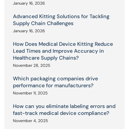
January 16, 2026
Advanced Kitting Solutions for Tackling
Supply Chain Challenges
January 16, 2026
How Does Medical Device Kitting Reduce
Lead Times and Improve Accuracy in
Healthcare Supply Chains?
November 28, 2025
Which packaging companies drive
performance for manufacturers?
November 11, 2025
How can you eliminate labeling errors and
fast-track medical device compliance?
November 4, 2025