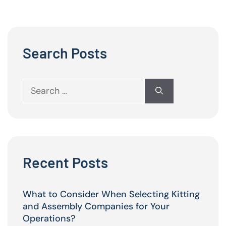
Search Posts
Search
for:
Recent Posts
What to Consider When Selecting Kitting
and Assembly Companies for Your
Operations?