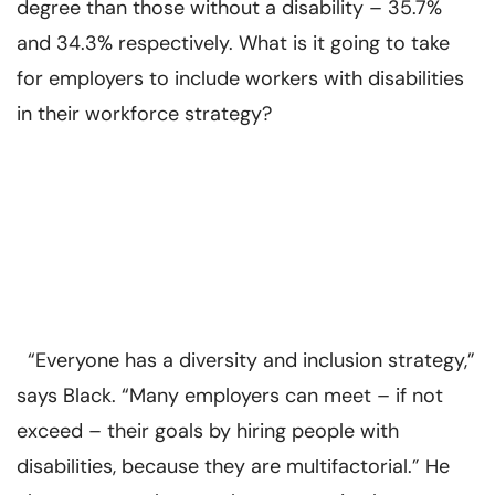
degree than those without a disability – 35.7%
and 34.3% respectively. What is it going to take
for employers to include workers with disabilities
in their workforce strategy?
“Everyone has a diversity and inclusion strategy,”
says Black. “Many employers can meet – if not
exceed – their goals by hiring people with
disabilities, because they are multifactorial.” He