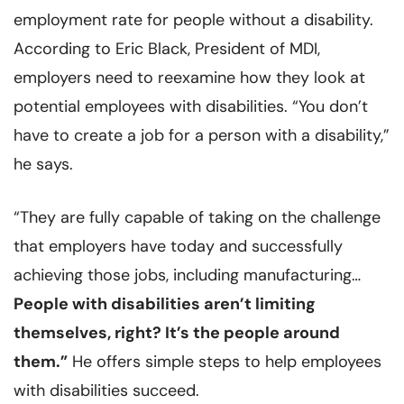
employment rate for people without a disability.
According to Eric Black, President of MDI,
employers need to reexamine how they look at
potential employees with disabilities. “You don’t
have to create a job for a person with a disability,”
he says.
“They are fully capable of taking on the challenge
that employers have today and successfully
achieving those jobs, including manufacturing…
People with disabilities aren’t limiting
themselves, right? It’s the people around
them.”
He offers simple steps to help employees
with disabilities succeed.