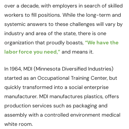
over a decade, with employers in search of skilled
workers to fill positions. While the long-term and
systemic answers to these challenges will vary by
industry and area of the state, there is one
organization that proudly boasts,
“We have the
labor force you need,”
and means it.
In 1964, MDI (Minnesota Diversified Industries)
started as an Occupational Training Center, but
quickly transformed into a social enterprise
manufacturer. MDI manufactures plastics, offers
production services such as packaging and
assembly with a controlled environment medical
white room.