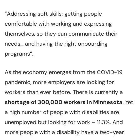
“Addressing soft skills; getting people
comfortable with working and expressing
themselves, so they can communicate their
needs… and having the right onboarding
programs”.
As the economy emerges from the COVID-19
pandemic, more employers are looking for
workers than ever before. There is currently a
shortage of 300,000 workers in Minnesota
. Yet
a high number of people with disabilities are
unemployed but looking for work – 11.3%. And
more people with a disability have a two-year