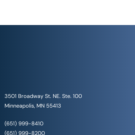
3501 Broadway St. NE. Ste. 100
Minneapolis, MN 55413
(651) 999-8410
(651) 999-8200