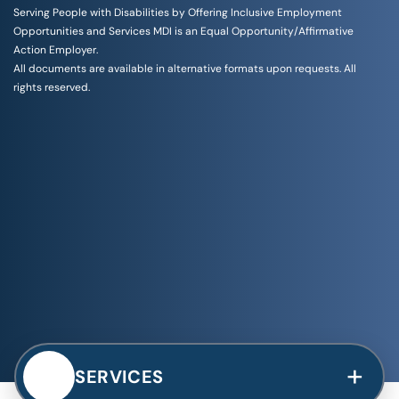
Serving People with Disabilities by Offering Inclusive Employment
Opportunities and Services MDI is an Equal Opportunity/Affirmative
Action Employer.
All documents are available in alternative formats upon requests. All
rights reserved.
+
SERVICES