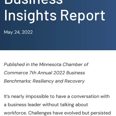
Insights Report
May 24, 2022
Published in the Minnesota Chamber of
Commerce 7th Annual 2022 Business
Benchmarks: Resiliency and Recovery
It’s nearly impossible to have a conversation with
a business leader without talking about
workforce. Challenges have evolved but persisted